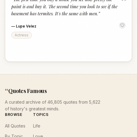
“
paint is and buy it. The second time you look to see if the
basement has termites. It's the same with men.
”
—
Lupe Velez
Actress
“
Quotes Famous
A curated archive of 46,805 quotes from 5,622
of history's greatest minds.
BROWSE
TOPICS
All Quotes
Life
By Topic
Love