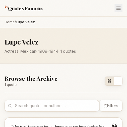
“
Quotes Famous
Home
/
Lupe Velez
Lupe Velez
Actress
·
Mexican
·
1909
–1944
·
1
quotes
Browse the Archive
1
quote
Filters
“
The first time you buy a house you see how pretty the