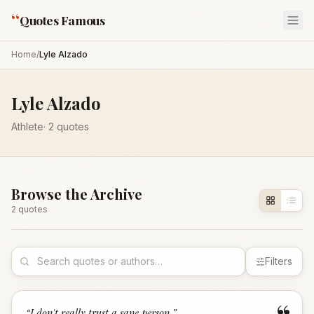
“
Quotes Famous
Home
/
Lyle Alzado
Lyle Alzado
Athlete
·
2
quotes
Browse the Archive
2
quote
s
Filters
“
I don't really trust a sane person.
”