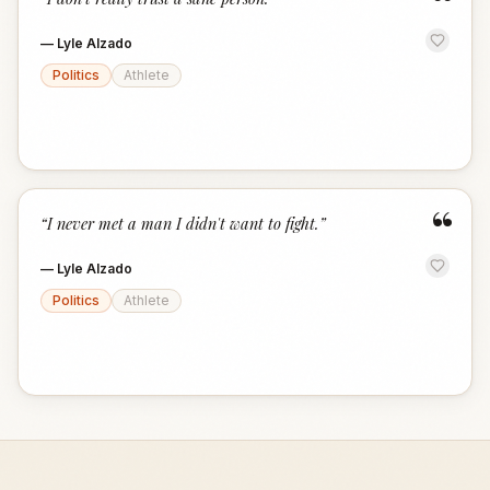
“
—
Lyle Alzado
Politics
Athlete
“
“
I never met a man I didn't want to fight.
”
—
Lyle Alzado
Politics
Athlete