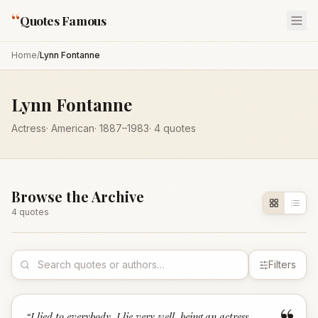
“
Quotes Famous
Home
/
Lynn Fontanne
Lynn Fontanne
Actress
·
American
·
1887
–1983
·
4
quotes
Browse the Archive
4
quote
s
Filters
“
I lied to everybody. I lie very well, being an actress,