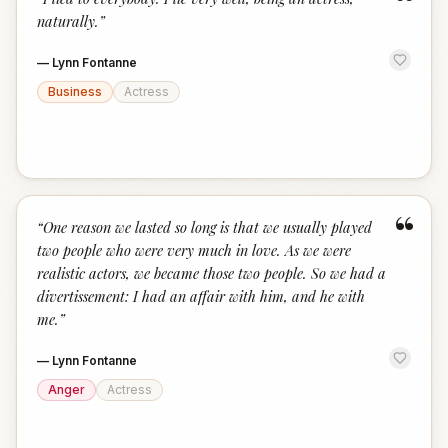
“
naturally.
”
—
Lynn Fontanne
Business
Actress
“
“
One reason we lasted so long is that we usually played
two people who were very much in love. As we were
realistic actors, we became those two people. So we had a
divertissement: I had an affair with him, and he with
me.
”
—
Lynn Fontanne
Anger
Actress