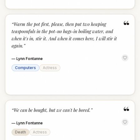
“
“
Warm the pot first, please, then put two heaping
teaspoonfuls in the pot-no bags-in boiling water, and
when it's in, stir it. And when it comes here, I will stir it
again.
”
—
Lynn Fontanne
Computers
Actress
“
“
We can be bought, but we can't be bored.
”
—
Lynn Fontanne
Death
Actress