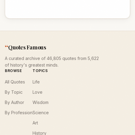
“
Quotes Famous
A curated archive of 46,805 quotes from 5,622
of history's greatest minds.
BROWSE
TOPICS
All Quotes
Life
By Topic
Love
By Author
Wisdom
By Profession
Science
Art
History