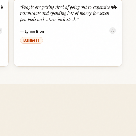
“
“
“
People are getting tired of going out to expensive
restaurants and spending lots of money for seven
pea pods and a two-inch steak.
”
—
Lynne Bien
Business