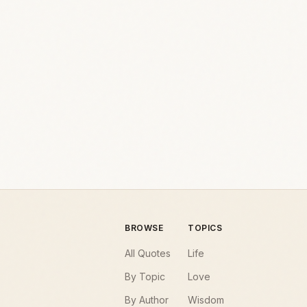
BROWSE
TOPICS
All Quotes
Life
By Topic
Love
By Author
Wisdom