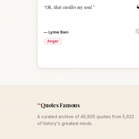
“
Oh, that curdles my soul.
”
—
Lynne Bien
Anger
“
Quotes Famous
A curated archive of 46,805 quotes from 5,622
of history's greatest minds.