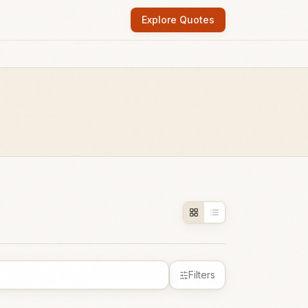
Explore Quotes
Filters