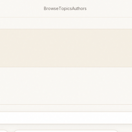
Browse
Topics
Authors