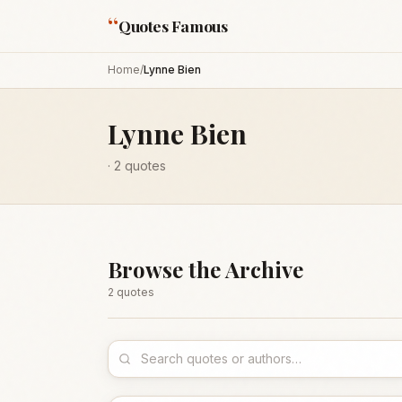
“
Quotes Famous
Home
/
Lynne Bien
Lynne Bien
·
2
quotes
Browse the Archive
2
quote
s