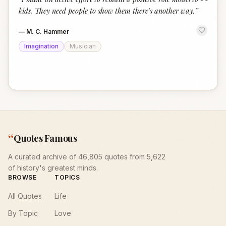
“
kids. They need people to show them there's another way.
”
—
M. C. Hammer
Imagination
Musician
“
Quotes Famous
A curated archive of 46,805 quotes from 5,622
of history's greatest minds.
BROWSE
TOPICS
All Quotes
Life
By Topic
Love