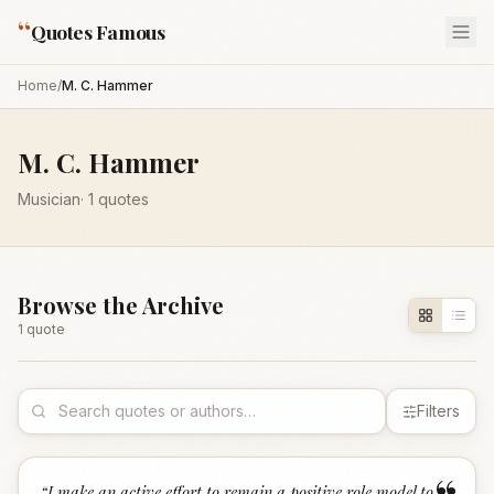
“
Quotes Famous
Home
/
M. C. Hammer
M. C. Hammer
Musician
·
1
quotes
Browse the Archive
1
quote
Filters
“
I make an active effort to remain a positive role model to