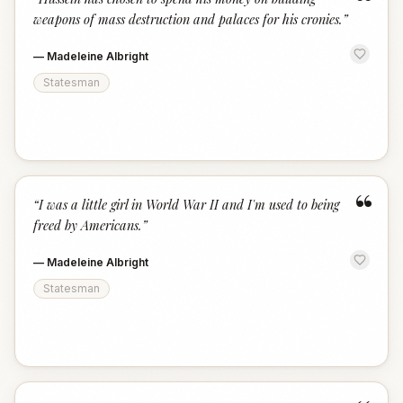
“
weapons of mass destruction and palaces for his cronies.
”
—
Madeleine Albright
Statesman
“
“
I was a little girl in World War II and I'm used to being
freed by Americans.
”
—
Madeleine Albright
Statesman