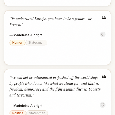
“
“
To understand Europe, you have to be a genius - or
French.
”
—
Madeleine Albright
Humor
Statesman
“
“
We will not be intimidated or pushed off the world stage
by people who do not like what we stand for, and that is,
freedom, democracy and the fight against disease, poverty
and terrorism.
”
—
Madeleine Albright
Politics
Statesman