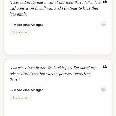
“
“
I was in Europe and it was at this stage that I fell in love
with Americans in uniform. And I continue to have that
love affair.
”
—
Madeleine Albright
Statesman
“
“
I've never been to New Zealand before. But one of my
role models, Xena, the warrior princess, comes from
there.
”
—
Madeleine Albright
Statesman