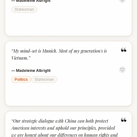
—
Madeleine Albright
Statesman
“
“
My mind-set is Munich. Most of my generation's is
Vietnam.
”
—
Madeleine Albright
Politics
Statesman
“
“
Our strategic dialogue with China can both protect
American interests and uphold our principles, provided
we are honest about our differences on human rights and