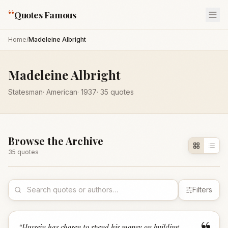
“
Quotes Famous
Home
/
Madeleine Albright
Madeleine Albright
Statesman
·
American
·
1937
·
35
quotes
Browse the Archive
35
quote
s
Filters
“
Hussein has chosen to spend his money on building