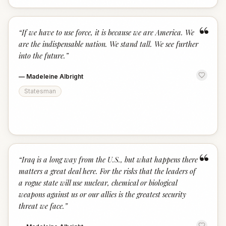
“
“
If we have to use force, it is because we are America. We
are the indispensable nation. We stand tall. We see further
into the future.
”
—
Madeleine Albright
Statesman
“
“
Iraq is a long way from the U.S., but what happens there
matters a great deal here. For the risks that the leaders of
a rogue state will use nuclear, chemical or biological
weapons against us or our allies is the greatest security
threat we face.
”