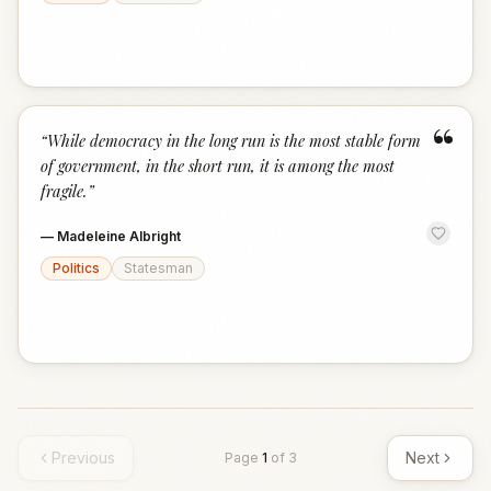
“
“
While democracy in the long run is the most stable form
of government, in the short run, it is among the most
fragile.
”
—
Madeleine Albright
Politics
Statesman
Previous
Next
Page
1
of
3