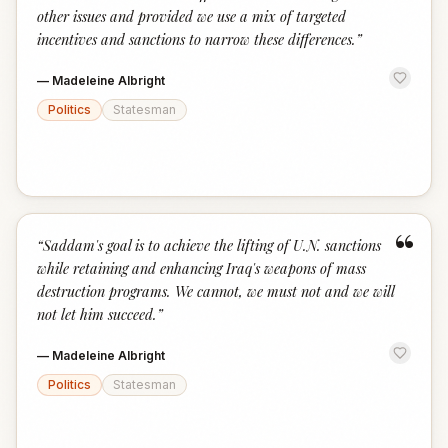
other issues and provided we use a mix of targeted
incentives and sanctions to narrow these differences.
”
—
Madeleine Albright
Politics
Statesman
“
“
Saddam's goal is to achieve the lifting of U.N. sanctions
while retaining and enhancing Iraq's weapons of mass
destruction programs. We cannot, we must not and we will
not let him succeed.
”
—
Madeleine Albright
Politics
Statesman