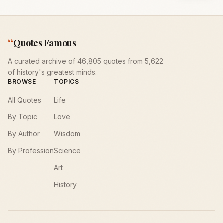
“
Quotes Famous
A curated archive of 46,805 quotes from 5,622
of history's greatest minds.
BROWSE
TOPICS
All Quotes
Life
By Topic
Love
By Author
Wisdom
By Profession
Science
Art
History