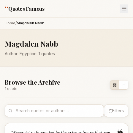
“
Quotes Famous
Home
/
Magdalen Nabb
Magdalen Nabb
Author
·
Egyptian
·
1
quotes
Browse the Archive
1
quote
Filters
“
Never get so fascinated by the extraordinary that you