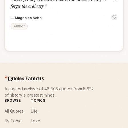
“
forget the ordinary.
”
—
Magdalen Nabb
Author
“
Quotes Famous
A curated archive of 46,805 quotes from 5,622
of history's greatest minds.
BROWSE
TOPICS
All Quotes
Life
By Topic
Love