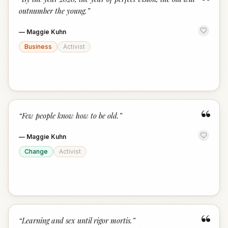
“
outnumber the young.
”
—
Maggie Kuhn
Business
Activist
“
“
Few people know how to be old.
”
—
Maggie Kuhn
Change
Activist
“
“
Learning and sex until rigor mortis.
”