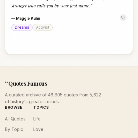
“
stranger who calls you by your first name.
”
—
Maggie Kuhn
Dreams
Activist
“
Quotes Famous
A curated archive of 46,805 quotes from 5,622
of history's greatest minds.
BROWSE
TOPICS
All Quotes
Life
By Topic
Love