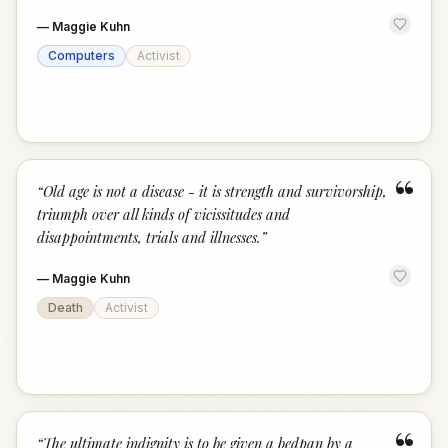
—
Maggie Kuhn
Computers
Activist
“
“
Old age is not a disease - it is strength and survivorship,
triumph over all kinds of vicissitudes and
disappointments, trials and illnesses.
”
—
Maggie Kuhn
Death
Activist
“
The ultimate indignity is to be given a bedpan by a