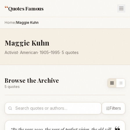
“
Quotes Famous
Home
/
Maggie Kuhn
Maggie Kuhn
Activist
·
American
·
1905
–1995
·
5
quotes
Browse the Archive
5
quote
s
Filters
“
By the year 2020, the year of perfect vision, the old will