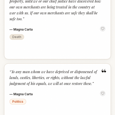
property, until we or our chief justice have discovered how
our own merchants are being treated in the country at
war with us. If our own merchants are safe they shall be
safe too.
”
—
Magna Carta
Death
“
“
To any man whom we have deprived or dispossessed of
lands, castles, liberties, or rights, without the lawful
judgement of his equals, we will at once restore these.
”
—
Magna Carta
Politics