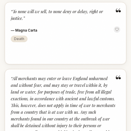
“
“
To none will we sell, to none deny or delay, right or
justice.
”
—
Magna Carta
Death
“
“
All merchants may enter or leave England unharmed
and without fear, and may stay or travel within it, by
land or water, for purposes of trade, free from all illegal
exactions, in accordance with ancient and lawful customs.
This, however, does not apply in time of war to merchants
from a country that is at war with us. Any such
merchants found in our country at the outbreak of war
shall be detained without injury to their persons or