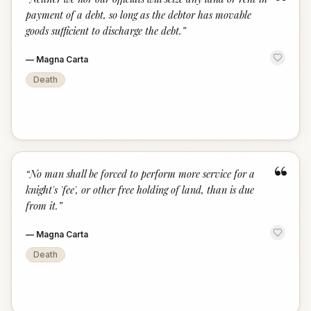
“
payment of a debt, so long as the debtor has movable
goods sufficient to discharge the debt.
”
—
Magna Carta
Death
“
“
No man shall be forced to perform more service for a
knight's 'fee', or other free holding of land, than is due
from it.
”
—
Magna Carta
Death