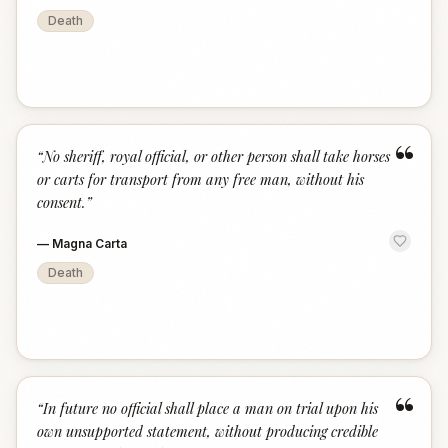
Death
“
“
No sheriff, royal official, or other person shall take horses
or carts for transport from any free man, without his
consent.
”
—
Magna Carta
Death
“
“
In future no official shall place a man on trial upon his
own unsupported statement, without producing credible