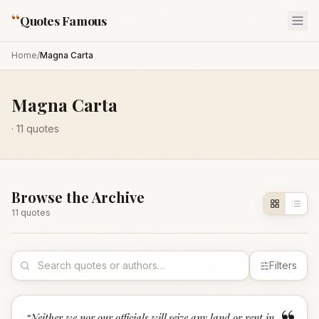
“
Quotes Famous
Home
/
Magna Carta
Magna Carta
·
11
quotes
Browse the Archive
11
quote
s
Filters
“
Neither we nor our officials will seize any land or rent in