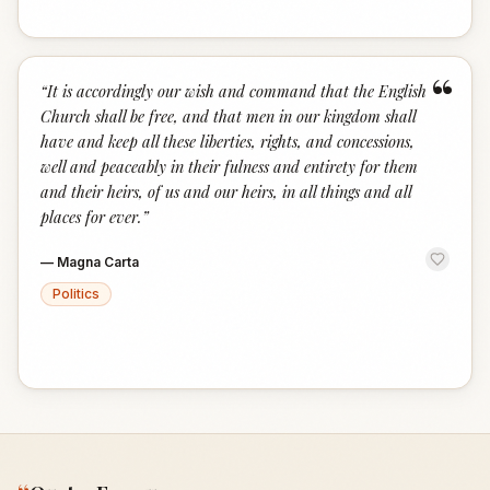
“
“
It is accordingly our wish and command that the English
Church shall be free, and that men in our kingdom shall
have and keep all these liberties, rights, and concessions,
well and peaceably in their fulness and entirety for them
and their heirs, of us and our heirs, in all things and all
places for ever.
”
—
Magna Carta
Politics