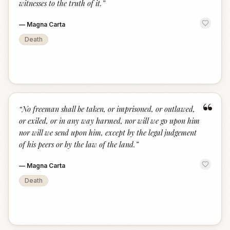
witnesses to the truth of it.
”
—
Magna Carta
Death
“
“
No freeman shall be taken, or imprisoned, or outlawed,
or exiled, or in any way harmed, nor will we go upon him
nor will we send upon him, except by the legal judgement
of his peers or by the law of the land.
”
—
Magna Carta
Death