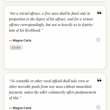
“
“
For a trivial offence, a free man shall be fined only in
proportion to the degree of his offence, and for a serious
offence correspondingly, but not so heavily as to deprive
him of his livelihood.
”
—
Magna Carta
Death
“
“
No constable or other royal official shall take corn or
other movable goods from any man without immediate
payment, unless the seller voluntarily offers postponement
of this.
”
—
Magna Carta