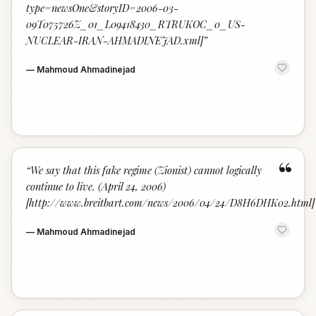
type=newsOne&storyID=2006-03-
09T075726Z_01_L09418430_RTRUKOC_0_US-
NUCLEAR-IRAN-AHMADINEJAD.xml]
”
—
Mahmoud Ahmadinejad
“
“
We say that this fake regime (Zionist) cannot logically
continue to live. (April 24, 2006)
[http://www.breitbart.com/news/2006/04/24/D8H6DHK02.html]
—
Mahmoud Ahmadinejad