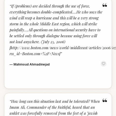
“
“
If (problems) are decided through the use of force,
everything becomes double-complicated....He who sows the
wind will reap a hurricane and this will be a very strong
storm in the whole Middle East region, which will strike
painfully....All questions on international security have to
be settled only through dialogue because using force will
not lead anywhere. (July 25, 2006)
[http://www.boston.com/news/world/middleeast/articles/2006/
rss_id=Boston.com+%2F+News]
”
—
Mahmoud Ahmadinejad
“
“
How long can this situation last and be tolerated? When
Imam Ali, Commander of the Faithful, heard that an
anklet was forcefully removed from the feet of a Jewish