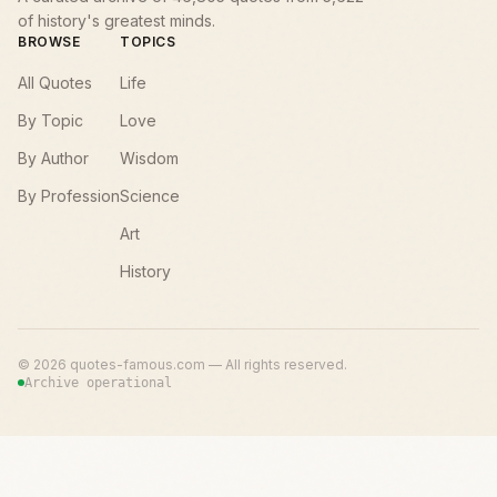
of history's greatest minds.
BROWSE
TOPICS
All Quotes
Life
By Topic
Love
By Author
Wisdom
By Profession
Science
Art
History
©
2026
quotes-famous.com — All rights reserved.
Archive operational