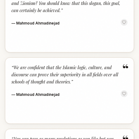
and Zionism? You should know that this slogan, this goal,
can certainly be achieved.
”
—
Mahmoud Ahmadinejad
“
“
We are confident that the Islamic logic, culture, and
discourse can prove their superiority in all fields over all
schools of thought and theories.
”
—
Mahmoud Ahmadinejad
“
You can pass as many resolutions as you like but you