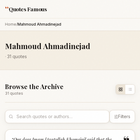
“
Quotes Famous
Home
/
Mahmoud Ahmadinejad
Mahmoud Ahmadinejad
·
31
quotes
Browse the Archive
31
quote
s
Filters
“
Our dear Imam [Ayatollah Khomeini] said that the