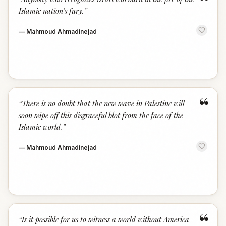
“
Islamic nation's fury.
”
—
Mahmoud Ahmadinejad
“
“
There is no doubt that the new wave in Palestine will
soon wipe off this disgraceful blot from the face of the
Islamic world.
”
—
Mahmoud Ahmadinejad
“
“
Is it possible for us to witness a world without America