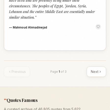
have lived and are presently living under these
circumstances. The peoples of Egypt, Jordan, Syria,
Lebanon and the entire Middle East are essentially under
similar situation.
”
—
Mahmoud Ahmadinejad
Previous
Next
Page
1
of
3
“
Quotes Famous
A curated archive of 46,805 quotes from 5,622