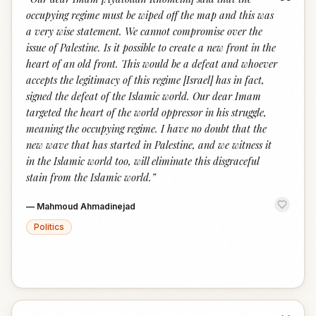
“
occupying regime must be wiped off the map and this was
a very wise statement. We cannot compromise over the
issue of Palestine. Is it possible to create a new front in the
heart of an old front. This would be a defeat and whoever
accepts the legitimacy of this regime [Israel] has in fact,
signed the defeat of the Islamic world. Our dear Imam
targeted the heart of the world oppressor in his struggle,
meaning the occupying regime. I have no doubt that the
new wave that has started in Palestine, and we witness it
in the Islamic world too, will eliminate this disgraceful
stain from the Islamic world.
”
—
Mahmoud Ahmadinejad
Politics