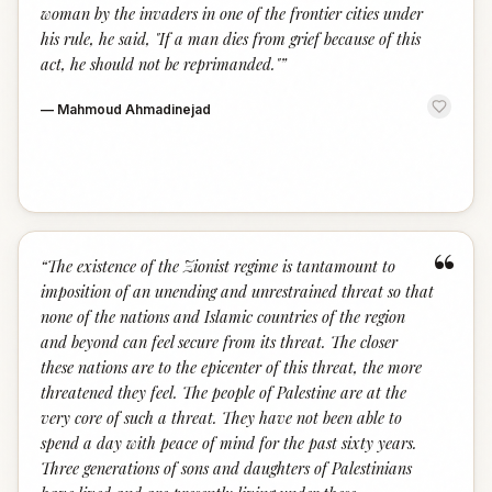
woman by the invaders in one of the frontier cities under
his rule, he said, "If a man dies from grief because of this
act, he should not be reprimanded."
”
—
Mahmoud Ahmadinejad
“
“
The existence of the Zionist regime is tantamount to
imposition of an unending and unrestrained threat so that
none of the nations and Islamic countries of the region
and beyond can feel secure from its threat. The closer
these nations are to the epicenter of this threat, the more
threatened they feel. The people of Palestine are at the
very core of such a threat. They have not been able to
spend a day with peace of mind for the past sixty years.
Three generations of sons and daughters of Palestinians