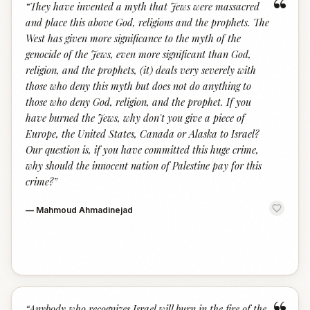
“
“
They have invented a myth that Jews were massacred
and place this above God, religions and the prophets. The
West has given more significance to the myth of the
genocide of the Jews, even more significant than God,
religion, and the prophets, (it) deals very severely with
those who deny this myth but does not do anything to
those who deny God, religion, and the prophet. If you
have burned the Jews, why don't you give a piece of
Europe, the United States, Canada or Alaska to Israel?
Our question is, if you have committed this huge crime,
why should the innocent nation of Palestine pay for this
crime?
”
—
Mahmoud Ahmadinejad
“
Anybody who recognizes Israel will burn in the fire of the