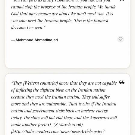
“
cannot stop the progress of the Iranian people. We thank
God that our enemies are idiots.We don't need you. It is
you who need the Iranian people. This is the funniest
decision I've seen.
”
—
Mahmoud Ahmadinejad
“
“
They [Western countries] know that they are not capable
of inflicting the slightest blow on the Iranian nation
because they need the Iranian nation. They will suffer
more and they are vulnerable. That is why if the Iranian
nation and government steps back on nuclear energy
today, the story will not end there and the Americans will
make another pretext. (8 March 2006)
[http://today.reuters.com/news/newsArticle.aspx?