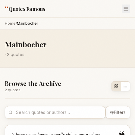
“
Quotes Famous
Home
/
Mainbocher
Mainbocher
·
2
quotes
Browse the Archive
2
quote
s
Filters
“
I have never known a really chic woman whose