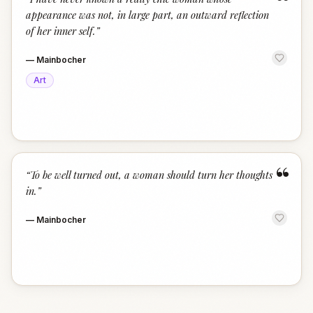
“
appearance was not, in large part, an outward reflection
of her inner self.
”
—
Mainbocher
Art
“
“
To be well turned out, a woman should turn her thoughts
in.
”
—
Mainbocher