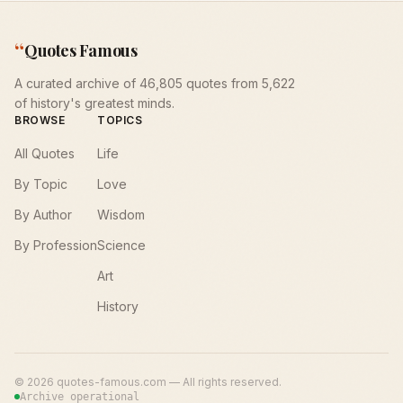
“
Quotes Famous
A curated archive of 46,805 quotes from 5,622
of history's greatest minds.
BROWSE
TOPICS
All Quotes
Life
By Topic
Love
By Author
Wisdom
By Profession
Science
Art
History
©
2026
quotes-famous.com — All rights reserved.
Archive operational