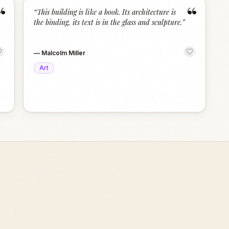
“
“
“
This building is like a book. Its architecture is
the binding, its text is in the glass and sculpture.
”
—
Malcolm Miller
Art