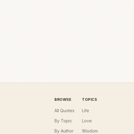
BROWSE
TOPICS
All Quotes
Life
By Topic
Love
By Author
Wisdom