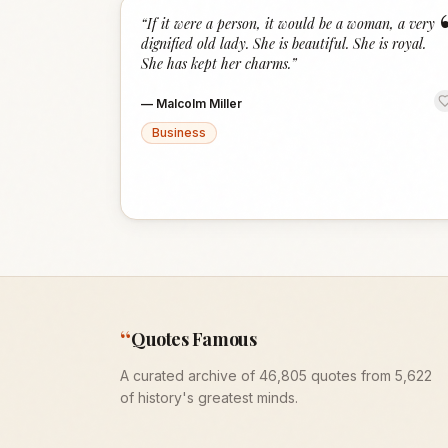
“
If it were a person, it would be a woman, a very
dignified old lady. She is beautiful. She is royal.
She has kept her charms.
”
—
Malcolm Miller
Business
“
Quotes Famous
A curated archive of 46,805 quotes from 5,622
of history's greatest minds.