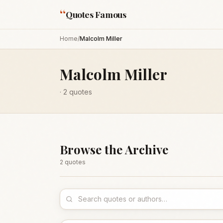
“
Quotes Famous
Home
/
Malcolm Miller
Malcolm Miller
·
2
quotes
Browse the Archive
2
quote
s