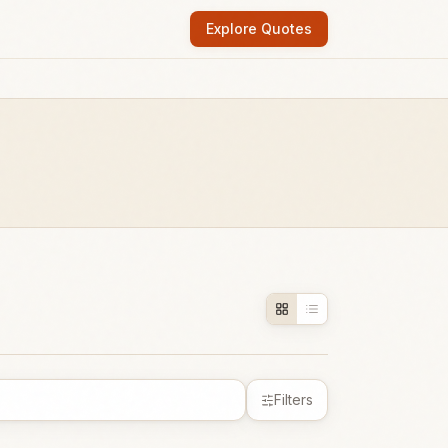
Explore Quotes
Filters