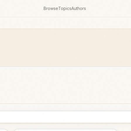
Browse
Topics
Authors