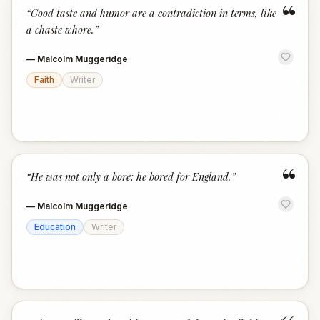
“
“
Good taste and humor are a contradiction in terms, like
a chaste whore.
”
—
Malcolm Muggeridge
Faith
Writer
“
“
He was not only a bore; he bored for England.
”
—
Malcolm Muggeridge
Education
Writer