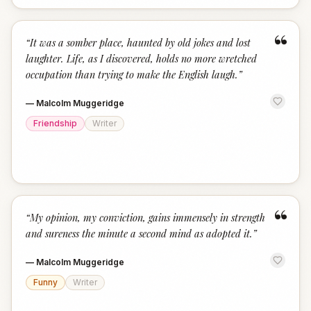
“
“
It was a somber place, haunted by old jokes and lost
laughter. Life, as I discovered, holds no more wretched
occupation than trying to make the English laugh.
”
—
Malcolm Muggeridge
Friendship
Writer
“
“
My opinion, my conviction, gains immensely in strength
and sureness the minute a second mind as adopted it.
”
—
Malcolm Muggeridge
Funny
Writer