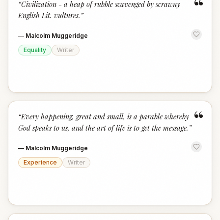
“
“
Civilization - a heap of rubble scavenged by scrawny
English Lit. vultures.
”
—
Malcolm Muggeridge
Equality
Writer
“
“
Every happening, great and small, is a parable whereby
God speaks to us, and the art of life is to get the message.
”
—
Malcolm Muggeridge
Experience
Writer