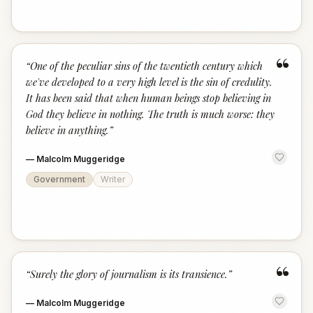
“
“
One of the peculiar sins of the twentieth century which
we've developed to a very high level is the sin of credulity.
It has been said that when human beings stop believing in
God they believe in nothing. The truth is much worse: they
believe in anything.
”
—
Malcolm Muggeridge
Government
Writer
“
“
Surely the glory of journalism is its transience.
”
—
Malcolm Muggeridge