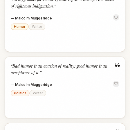
“
of righteous indignation.
”
—
Malcolm Muggeridge
Humor
Writer
“
“
Bad humor is an evasion of reality; good humor is an
acceptance of it.
”
—
Malcolm Muggeridge
Politics
Writer