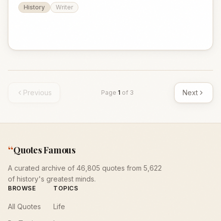
History
Writer
Previous
Next
Page
1
of
3
“
Quotes Famous
A curated archive of 46,805 quotes from 5,622
of history's greatest minds.
BROWSE
TOPICS
All Quotes
Life