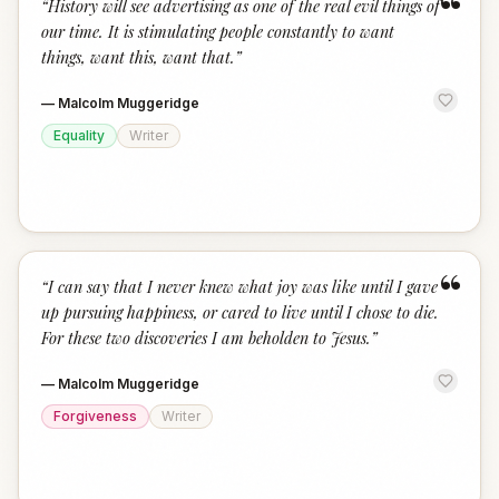
“
“
History will see advertising as one of the real evil things of
our time. It is stimulating people constantly to want
things, want this, want that.
”
—
Malcolm Muggeridge
Equality
Writer
“
“
I can say that I never knew what joy was like until I gave
up pursuing happiness, or cared to live until I chose to die.
For these two discoveries I am beholden to Jesus.
”
—
Malcolm Muggeridge
Forgiveness
Writer