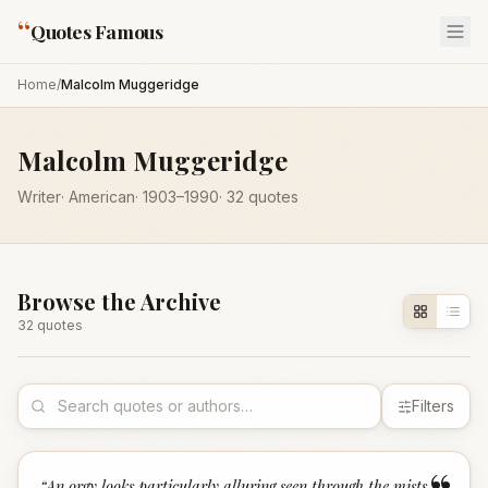
“
Quotes Famous
Home
/
Malcolm Muggeridge
Malcolm Muggeridge
Writer
·
American
·
1903
–1990
·
32
quotes
Browse the Archive
32
quote
s
Filters
“
An orgy looks particularly alluring seen through the mists