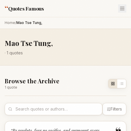
“
Quotes Famous
Home
/
Mao Tse Tung,
Mao Tse Tung,
·
1
quotes
Browse the Archive
1
quote
Filters
“
Be resolute, fear no sacifice, and surmount every