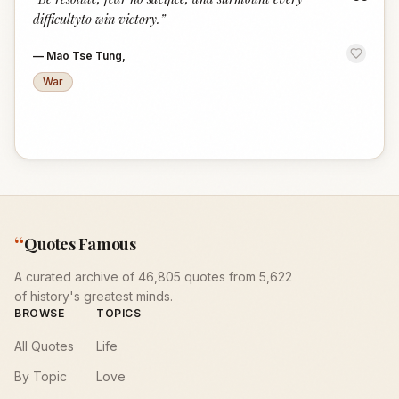
“
difficultyto win victory.
”
—
Mao Tse Tung,
War
“
Quotes Famous
A curated archive of 46,805 quotes from 5,622
of history's greatest minds.
BROWSE
TOPICS
All Quotes
Life
By Topic
Love