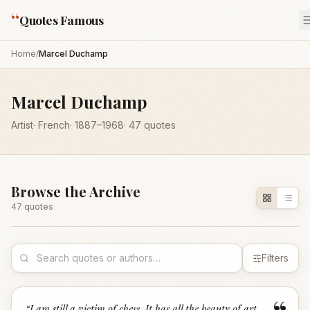
“
Quotes Famous
Home
/
Marcel Duchamp
Marcel Duchamp
Artist
·
French
·
1887
–1968
·
47
quotes
Browse the Archive
47
quote
s
Filters
“
I am still a victim of chess. It has all the beauty of art -