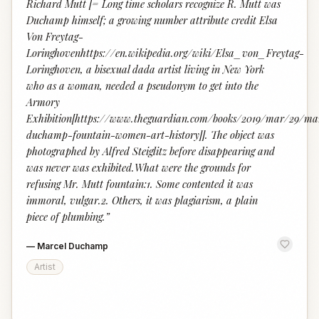
Richard Mutt [= Long time scholars recognize R. Mutt was
Duchamp himself; a growing number attribute credit Elsa
Von Freytag-
Loringhovenhttps://en.wikipedia.org/wiki/Elsa_von_Freytag-
Loringhoven, a bisexual dada artist living in New York
who as a woman, needed a pseudonym to get into the
Armory
Exhibition[https://www.theguardian.com/books/2019/mar/29/ma
duchamp-fountain-women-art-history]]. The object was
photographed by Alfred Steiglitz before disappearing and
was never was exhibited.What were the grounds for
refusing Mr. Mutt fountain:1. Some contented it was
immoral, vulgar.2. Others, it was plagiarism, a plain
piece of plumbing.
”
—
Marcel Duchamp
Artist