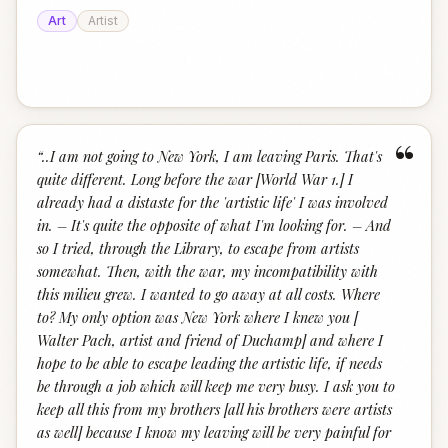
Art
Artist
“
“
..I am not going to New York, I am leaving Paris. That's
quite different. Long before the war [World War 1.] I
already had a distaste for the 'artistic life' I was involved
in. – It's quite the opposite of what I'm looking for. – And
so I tried, through the Library, to escape from artists
somewhat. Then, with the war, my incompatibility with
this milieu grew. I wanted to go away at all costs. Where
to? My only option was New York where I knew you [
Walter Pach, artist and friend of Duchamp] and where I
hope to be able to escape leading the artistic life, if needs
be through a job which will keep me very busy. I ask you to
keep all this from my brothers [all his brothers were artists
as well] because I know my leaving will be very painful for