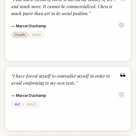
“
and much more. It cannot be commercialized. Chess is
much purer than art in its social position.
”
—
Marcel Duchamp
Death
Artist
“
“
I have forced myself to contradict myself in order to
avoid conforming to my own taste.
”
—
Marcel Duchamp
Art
Artist