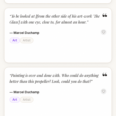
“
“
To be looked at [from the other side of his art-work 'The
Glass'] with one eye, close to, for almost an hour.
”
—
Marcel Duchamp
Art
Artist
“
“
Painting is over and done with. Who could do anything
better than this propeller? Look, could you do that?
”
—
Marcel Duchamp
Art
Artist