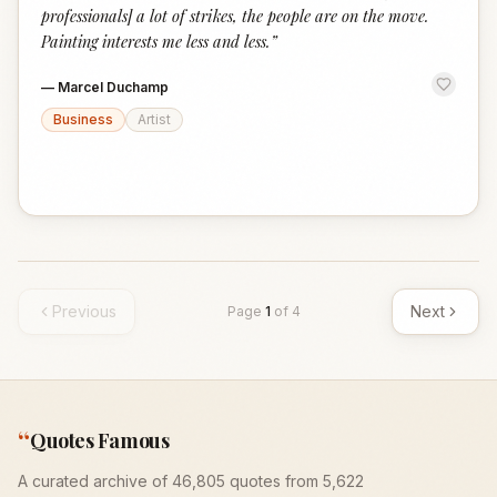
professionals] a lot of strikes, the people are on the move.
Painting interests me less and less.
”
—
Marcel Duchamp
Business
Artist
Previous
Next
Page
1
of
4
“
Quotes Famous
A curated archive of 46,805 quotes from 5,622