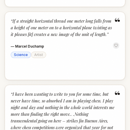
“
“
If a straight horizontal thread one meter long falls from
a height of one meter on to a horizontal plane twisting as
it pleases [it] creates a new image of the unit of length.
”
—
Marcel Duchamp
Science
Artist
“
“
I have been wanting to write to you for some time, but
never have time, so absorbed I am in playing chess. I play
night and day and nothing in the whole world interests me
more than finding the right move.. .Nothing
transcendental going on here – strikes [in Buenos Aires,
where chess competitions were organized that year for not