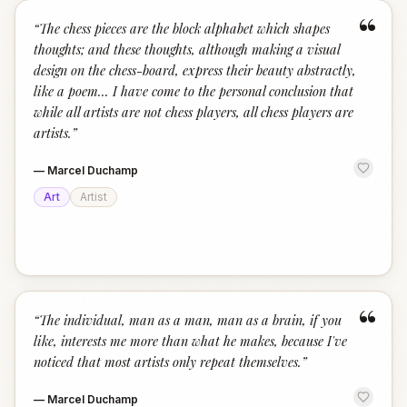
“
“
The chess pieces are the block alphabet which shapes
thoughts; and these thoughts, although making a visual
design on the chess-board, express their beauty abstractly,
like a poem... I have come to the personal conclusion that
while all artists are not chess players, all chess players are
artists.
”
—
Marcel Duchamp
Art
Artist
“
“
The individual, man as a man, man as a brain, if you
like, interests me more than what he makes, because I've
noticed that most artists only repeat themselves.
”
—
Marcel Duchamp