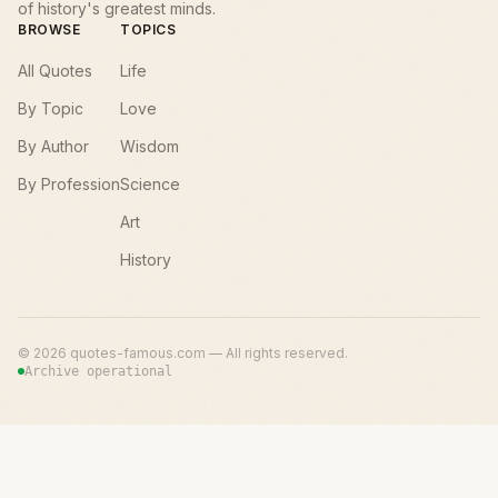
of history's greatest minds.
BROWSE
TOPICS
All Quotes
Life
By Topic
Love
By Author
Wisdom
By Profession
Science
Art
History
©
2026
quotes-famous.com — All rights reserved.
Archive operational