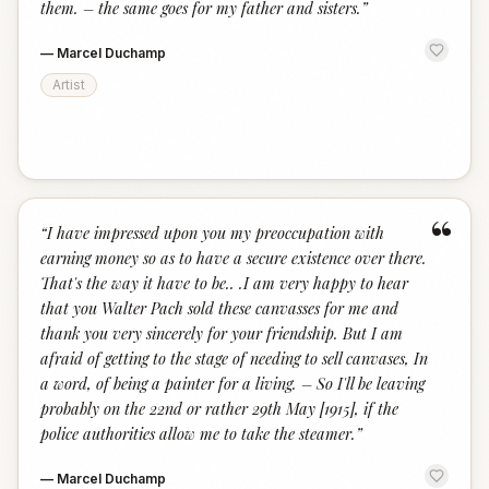
them. – the same goes for my father and sisters.
”
—
Marcel Duchamp
Artist
“
“
I have impressed upon you my preoccupation with
earning money so as to have a secure existence over there.
That's the way it have to be.. .I am very happy to hear
that you Walter Pach sold these canvasses for me and
thank you very sincerely for your friendship. But I am
afraid of getting to the stage of needing to sell canvases, In
a word, of being a painter for a living. – So I'll be leaving
probably on the 22nd or rather 29th May [1915], if the
police authorities allow me to take the steamer.
”
—
Marcel Duchamp