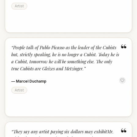
Artist
“
“
People talk of Pablo Picasso as the leader of the Cubists
but, strictly speaking, he is no longer a Cubist. Today he is
a Cubist, tomorrow he will be something else. The only
true Cubists are Gleizes and Metzinger.
”
—
Marcel Duchamp
Artist
“
“
They say any artist paying six dollars may exhibitMr.