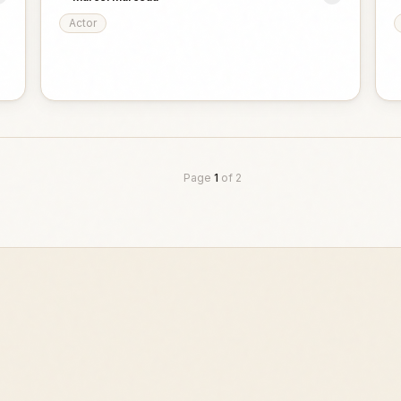
Actor
Page
1
of
2