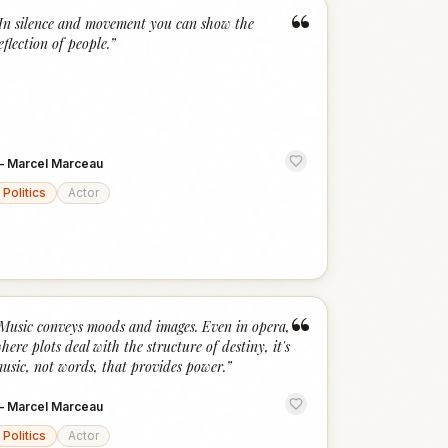
“
In silence and movement you can show the
eflection of people.
”
—
Marcel Marceau
Politics
Actor
“
Music conveys moods and images. Even in opera,
here plots deal with the structure of destiny, it's
usic, not words, that provides power.
”
—
Marcel Marceau
Politics
Actor