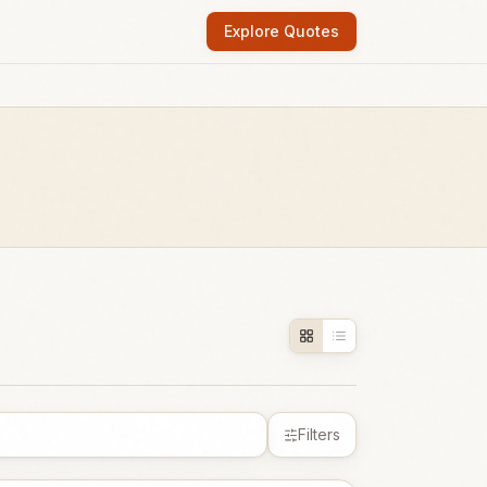
Explore Quotes
Filters