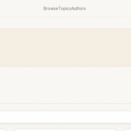
Browse
Topics
Authors