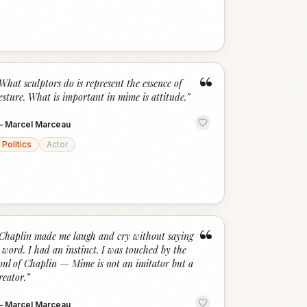
“
What sculptors do is represent the essence of
esture. What is important in mime is attitude.
”
—
Marcel Marceau
Politics
Actor
“
Chaplin made me laugh and cry without saying
 word. I had an instinct. I was touched by the
oul of Chaplin — Mime is not an imitator but a
reator.
”
—
Marcel Marceau