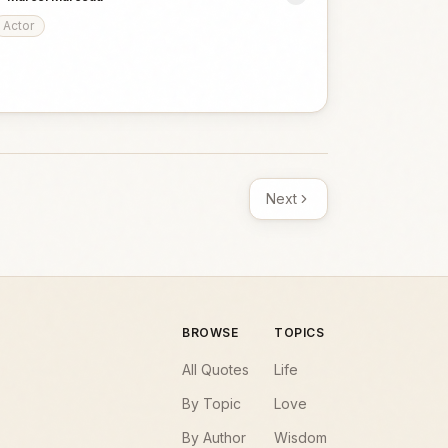
Actor
Next
BROWSE
TOPICS
All Quotes
Life
By Topic
Love
By Author
Wisdom