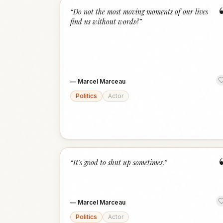
“
Do not the most moving moments of our lives
find us without words?
”
—
Marcel Marceau
Politics
Actor
“
It's good to shut up sometimes.
”
—
Marcel Marceau
Politics
Actor