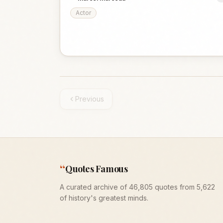
Actor
Previous
“
Quotes Famous
A curated archive of 46,805 quotes from 5,622
of history's greatest minds.