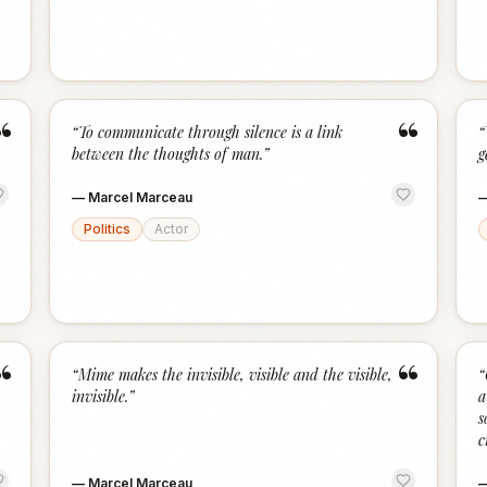
“
“
“
To communicate through silence is a link
“
between the thoughts of man.
”
g
—
Marcel Marceau
Politics
Actor
“
“
“
Mime makes the invisible, visible and the visible,
“
invisible.
”
a
s
c
—
Marcel Marceau