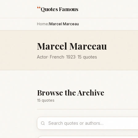
“
Quotes Famous
Home
/
Marcel Marceau
Marcel Marceau
Actor
·
French
·
1923
·
15
quotes
Browse the Archive
15
quote
s