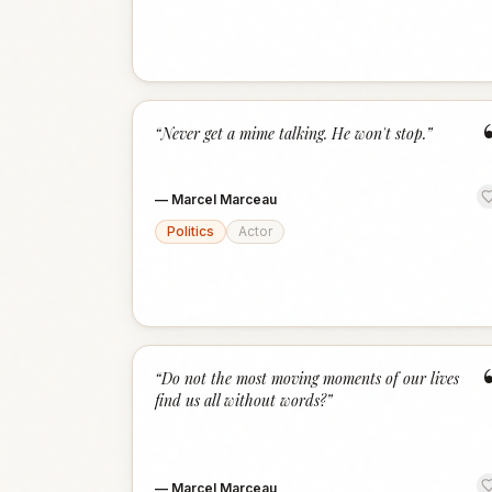
“
Never get a mime talking. He won't stop.
”
—
Marcel Marceau
Politics
Actor
“
Do not the most moving moments of our lives
find us all without words?
”
—
Marcel Marceau