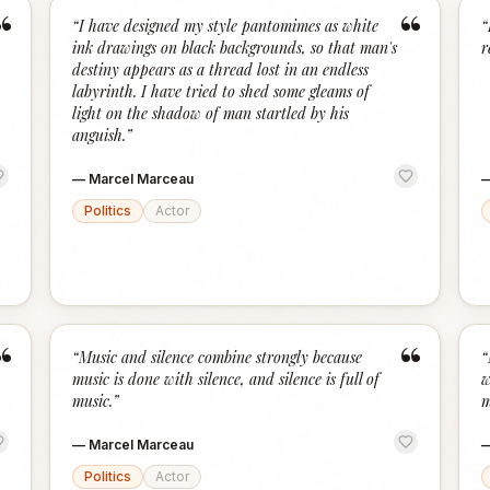
“
“
“
I have designed my style pantomimes as white
“
ink drawings on black backgrounds, so that man's
r
destiny appears as a thread lost in an endless
labyrinth. I have tried to shed some gleams of
light on the shadow of man startled by his
anguish.
”
—
Marcel Marceau
Politics
Actor
“
“
“
Music and silence combine strongly because
“
music is done with silence, and silence is full of
w
music.
”
m
—
Marcel Marceau
Politics
Actor