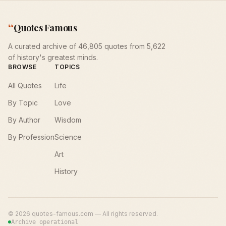
“
Quotes Famous
A curated archive of 46,805 quotes from 5,622
of history's greatest minds.
BROWSE
TOPICS
All Quotes
Life
By Topic
Love
By Author
Wisdom
By Profession
Science
Art
History
©
2026
quotes-famous.com — All rights reserved.
Archive operational