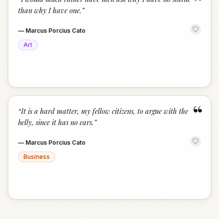
“
than why I have one.
”
—
Marcus Porcius Cato
Art
“
“
It is a hard matter, my fellow citizens, to argue with the
belly, since it has no ears.
”
—
Marcus Porcius Cato
Business