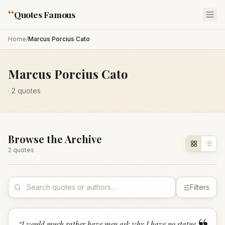
“
Quotes Famous
Home
/
Marcus Porcius Cato
Marcus Porcius Cato
·
2
quotes
Browse the Archive
2
quote
s
Filters
“
I would much rather have men ask why I have no statue