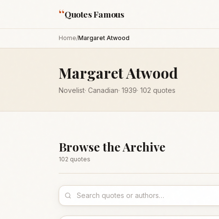
“
Quotes Famous
Home
/
Margaret Atwood
Margaret Atwood
Novelist
·
Canadian
·
1939
·
102
quotes
Browse the Archive
102
quote
s