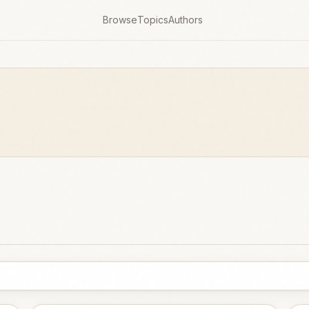
Browse
Topics
Authors