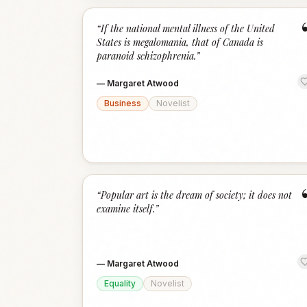
“
If the national mental illness of the United
States is megalomania, that of Canada is
paranoid schizophrenia.
”
—
Margaret Atwood
Business
Novelist
“
Popular art is the dream of society; it does not
examine itself.
”
—
Margaret Atwood
Equality
Novelist