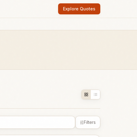
Explore Quotes
Filters