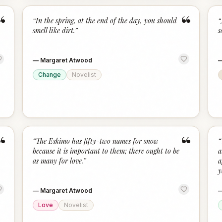
“
“
“
In the spring, at the end of the day, you should
“
smell like dirt.
”
s
—
Margaret Atwood
Change
Novelist
“
“
“
The Eskimo has fifty-two names for snow
“
because it is important to them; there ought to be
a
as many for love.
”
a
y
—
Margaret Atwood
Love
Novelist