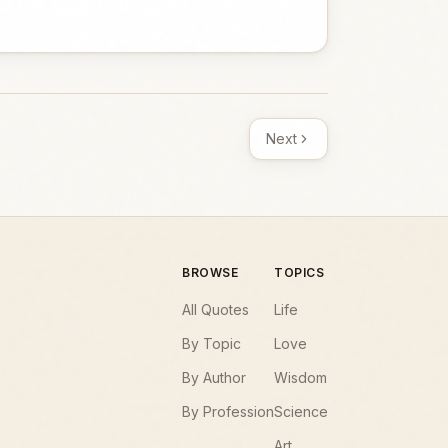
Next
BROWSE
TOPICS
All Quotes
Life
By Topic
Love
By Author
Wisdom
By Profession
Science
Art