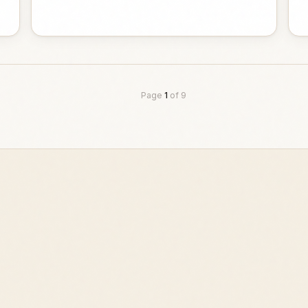
Page
1
of
9