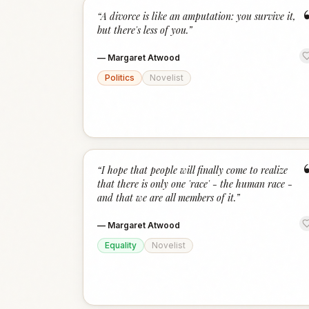
“
A divorce is like an amputation: you survive it,
but there's less of you.
”
—
Margaret Atwood
Politics
Novelist
“
I hope that people will finally come to realize
that there is only one 'race' - the human race -
and that we are all members of it.
”
—
Margaret Atwood
Equality
Novelist