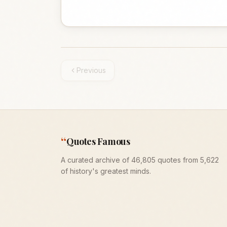
Previous
“
Quotes Famous
A curated archive of 46,805 quotes from 5,622
of history's greatest minds.