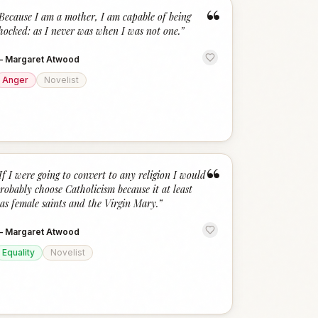
“
Because I am a mother, I am capable of being
hocked: as I never was when I was not one.
”
—
Margaret Atwood
Anger
Novelist
“
If I were going to convert to any religion I would
robably choose Catholicism because it at least
as female saints and the Virgin Mary.
”
—
Margaret Atwood
Equality
Novelist