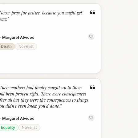
“
Never pray for justice, because you might get
ome.
”
—
Margaret Atwood
Death
Novelist
“
Their mothers had finally caught up to them
nd been proven right. There were consequences
fter all but they were the consequences to things
ou didn't even know you'd done.
”
—
Margaret Atwood
Equality
Novelist