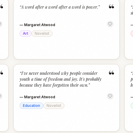
“
“
“
A word after a word after a word is power.
”
“
s
—
Margaret Atwood
Art
Novelist
“
“
“
I've never understood why people consider
“
youth a time of freedom and joy. It's probably
p
because they have forgotten their own.
”
h
—
Margaret Atwood
Education
Novelist