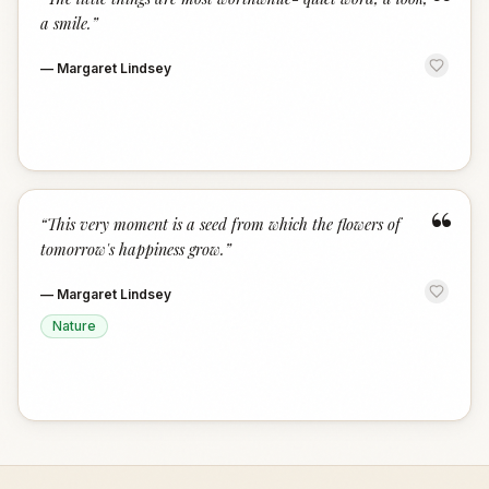
“
a smile.
”
—
Margaret Lindsey
“
“
This very moment is a seed from which the flowers of
tomorrow's happiness grow.
”
—
Margaret Lindsey
Nature