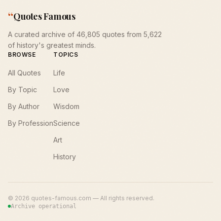
“
Quotes Famous
A curated archive of 46,805 quotes from 5,622
of history's greatest minds.
BROWSE
TOPICS
All Quotes
Life
By Topic
Love
By Author
Wisdom
By Profession
Science
Art
History
©
2026
quotes-famous.com — All rights reserved.
Archive operational