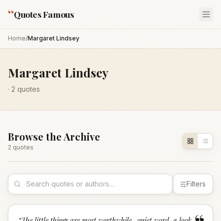
“
Quotes Famous
Home
/
Margaret Lindsey
Margaret Lindsey
·
2
quotes
Browse the Archive
2
quote
s
Filters
“
The little things are most worthwhile- quiet word, a look,