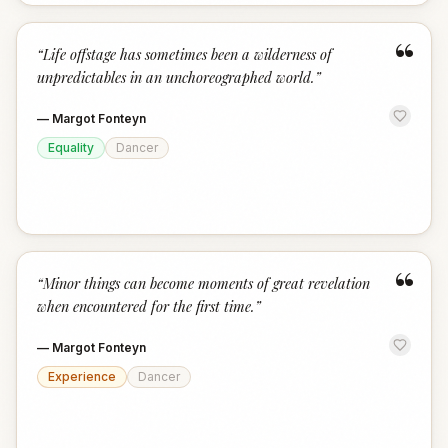
“
“
Life offstage has sometimes been a wilderness of
unpredictables in an unchoreographed world.
”
—
Margot Fonteyn
Equality
Dancer
“
“
Minor things can become moments of great revelation
when encountered for the first time.
”
—
Margot Fonteyn
Experience
Dancer