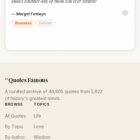
knows whether any of them will ever return?
”
—
Margot Fonteyn
Business
Dancer
“
Quotes Famous
A curated archive of 46,805 quotes from 5,622
of history's greatest minds.
BROWSE
TOPICS
All Quotes
Life
By Topic
Love
By Author
Wisdom