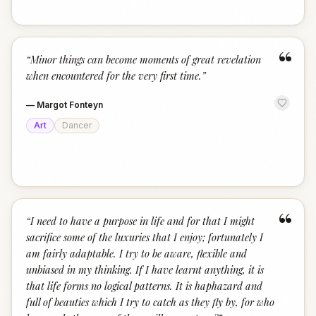
“
“
Minor things can become moments of great revelation
when encountered for the very first time.
”
—
Margot Fonteyn
Art
Dancer
“
“
I need to have a purpose in life and for that I might
sacrifice some of the luxuries that I enjoy; fortunately I
am fairly adaptable. I try to be aware, flexible and
unbiased in my thinking. If I have learnt anything, it is
that life forms no logical patterns. It is haphazard and
full of beauties which I try to catch as they fly by, for who