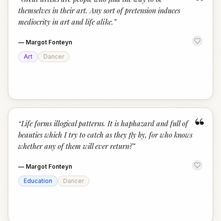
“
themselves in their art. Any sort of pretension induces
mediocrity in art and life alike.
”
—
Margot Fonteyn
Art
Dancer
“
“
Life forms illogical patterns. It is haphazard and full of
beauties which I try to catch as they fly by, for who knows
whether any of them will ever return?
”
—
Margot Fonteyn
Education
Dancer