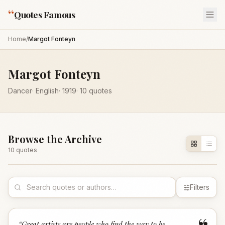
“
Quotes Famous
Home
/
Margot Fonteyn
Margot Fonteyn
Dancer
·
English
·
1919
·
10
quotes
Browse the Archive
10
quote
s
Filters
“
Great artists are people who find the way to be