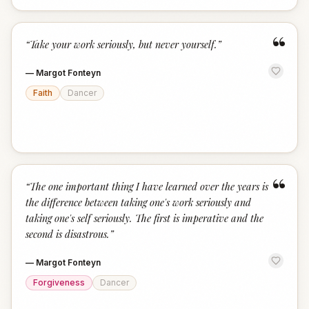
“
“
Take your work seriously, but never yourself.
”
—
Margot Fonteyn
Faith
Dancer
“
“
The one important thing I have learned over the years is
the difference between taking one's work seriously and
taking one's self seriously. The first is imperative and the
second is disastrous.
”
—
Margot Fonteyn
Forgiveness
Dancer