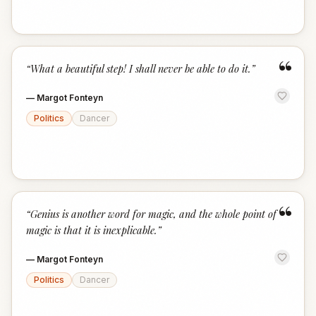
“
“
What a beautiful step! I shall never be able to do it.
”
—
Margot Fonteyn
Politics
Dancer
“
“
Genius is another word for magic, and the whole point of
magic is that it is inexplicable.
”
—
Margot Fonteyn
Politics
Dancer