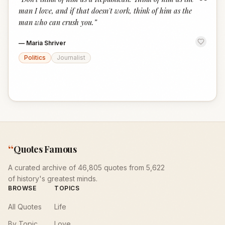
“
man I love, and if that doesn't work, think of him as the
man who can crush you.
”
—
Maria Shriver
Politics
Journalist
“
Quotes Famous
A curated archive of 46,805 quotes from 5,622
of history's greatest minds.
BROWSE
TOPICS
All Quotes
Life
By Topic
Love