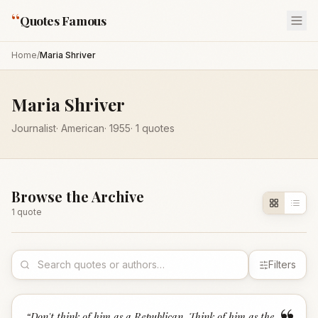
“
Quotes Famous
Home
/
Maria Shriver
Maria Shriver
Journalist
·
American
·
1955
·
1
quotes
Browse the Archive
1
quote
Filters
“
Don't think of him as a Republican. Think of him as the