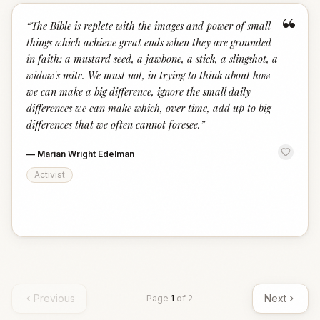
“
“
The Bible is replete with the images and power of small
things which achieve great ends when they are grounded
in faith: a mustard seed, a jawbone, a stick, a slingshot, a
widow's mite. We must not, in trying to think about how
we can make a big difference, ignore the small daily
differences we can make which, over time, add up to big
differences that we often cannot foresee.
”
—
Marian Wright Edelman
Activist
Previous
Next
Page
1
of
2