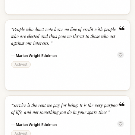
“
“
People who don't vote have no line of credit with people
who are elected and thus pose no threat to those who act
against our interests.
”
—
Marian Wright Edelman
Activist
“
“
Service is the rent we pay for being. It is the very purpose
of life, and not something you do in your spare time.
”
—
Marian Wright Edelman
Activist