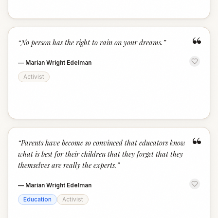
“
“
No person has the right to rain on your dreams.
”
—
Marian Wright Edelman
Activist
“
“
Parents have become so convinced that educators know
what is best for their children that they forget that they
themselves are really the experts.
”
—
Marian Wright Edelman
Education
Activist