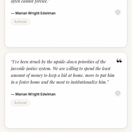
often cannot foresee.
”
—
Marian Wright Edelman
Activist
“
“
I've been struck by the upside-down priorities of the
juvenile justice system. We are willing to spend the least
amount of money to keep a kid at home, more to put him
in a foster home and the most to institutionalize him.
”
—
Marian Wright Edelman
Activist