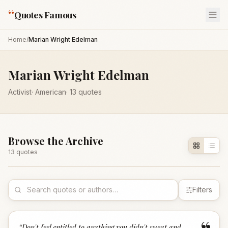
“
Quotes Famous
Home
/
Marian Wright Edelman
Marian Wright Edelman
Activist
·
American
·
13
quotes
Browse the Archive
13
quote
s
Filters
“
Don't feel entitled to anything you didn't sweat and