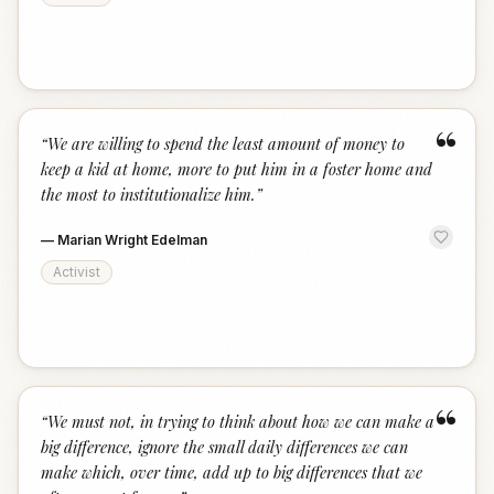
“
“
We are willing to spend the least amount of money to
keep a kid at home, more to put him in a foster home and
the most to institutionalize him.
”
—
Marian Wright Edelman
Activist
“
“
We must not, in trying to think about how we can make a
big difference, ignore the small daily differences we can
make which, over time, add up to big differences that we