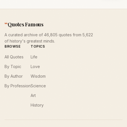
“
Quotes Famous
A curated archive of 46,805 quotes from 5,622
of history's greatest minds.
BROWSE
TOPICS
All Quotes
Life
By Topic
Love
By Author
Wisdom
By Profession
Science
Art
History