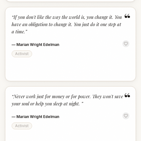
“
“
If you don't like the way the world is, you change it. You
have an obligation to change it. You just do it one step at
a time.
”
—
Marian Wright Edelman
Activist
“
“
Never work just for money or for power. They won't save
your soul or help you sleep at night.
”
—
Marian Wright Edelman
Activist