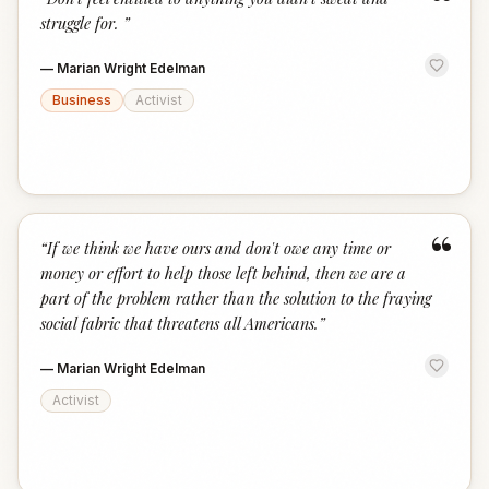
“
struggle for.
”
—
Marian Wright Edelman
Business
Activist
“
“
If we think we have ours and don't owe any time or
money or effort to help those left behind, then we are a
part of the problem rather than the solution to the fraying
social fabric that threatens all Americans.
”
—
Marian Wright Edelman
Activist