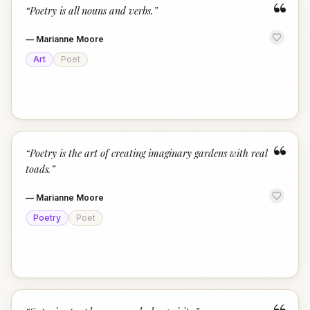
“
“
Poetry is all nouns and verbs.
”
—
Marianne Moore
Art
Poet
“
“
Poetry is the art of creating imaginary gardens with real
toads.
”
—
Marianne Moore
Poetry
Poet