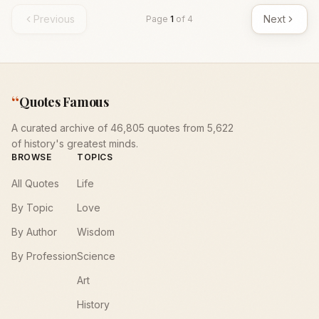
Previous
Next
Page
1
of
4
“
Quotes Famous
A curated archive of 46,805 quotes from 5,622
of history's greatest minds.
BROWSE
TOPICS
All Quotes
Life
By Topic
Love
By Author
Wisdom
By Profession
Science
Art
History