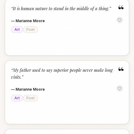
“
“
It is human nature to stand in the middle of a thing.
”
—
Marianne Moore
Art
Poet
“
“
My father used to say superior people never make long
visits.
”
—
Marianne Moore
Art
Poet