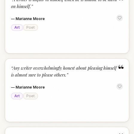
“
on himself.
”
—
Marianne Moore
Art
Poet
“
“
Any writer overwhelmingly honest about pleasing himself
is almost sure to please others.
”
—
Marianne Moore
Art
Poet