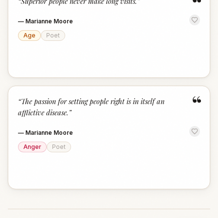
“
“
Superior people never make long visits.
”
—
Marianne Moore
Age
Poet
“
“
The passion for setting people right is in itself an
afflictive disease.
”
—
Marianne Moore
Anger
Poet