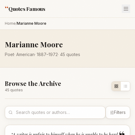
“
Quotes Famous
Home
/
Marianne Moore
Marianne Moore
Poet
·
American
·
1887
–1972
·
45
quotes
Browse the Archive
45
quote
s
Filters
“
A writer is unfair to himself when he is unable to be hard