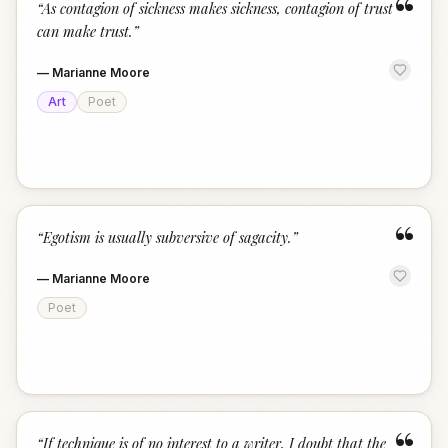
“
“
As contagion of sickness makes sickness, contagion of trust
can make trust.
”
—
Marianne Moore
Art
Poet
“
“
Egotism is usually subversive of sagacity.
”
—
Marianne Moore
Poet
“
If technique is of no interest to a writer, I doubt that the