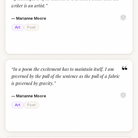
“
writer is an artist.
”
—
Marianne Moore
Art
Poet
“
“
In a poem the excitement has to maintain itself. I am
governed by the pull of the sentence as the pull of a fabric
is governed by gravity.
”
—
Marianne Moore
Art
Poet