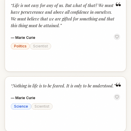
“
“
Life is not easy for any of us. But what of that? We must
have perseverance and above all confidence in ourselves.
We must believe that we are gifted for something and that
this thing must be attained.
”
—
Marie Curie
Politics
Scientist
“
“
Nothing in life is to be feared. It is only to be understood.
”
—
Marie Curie
Science
Scientist