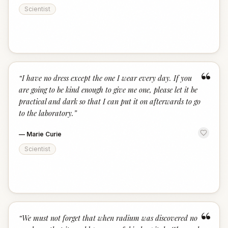
Scientist
“
“
I have no dress except the one I wear every day. If you
are going to be kind enough to give me one, please let it be
practical and dark so that I can put it on afterwards to go
to the laboratory.
”
—
Marie Curie
Scientist
“
“
We must not forget that when radium was discovered no