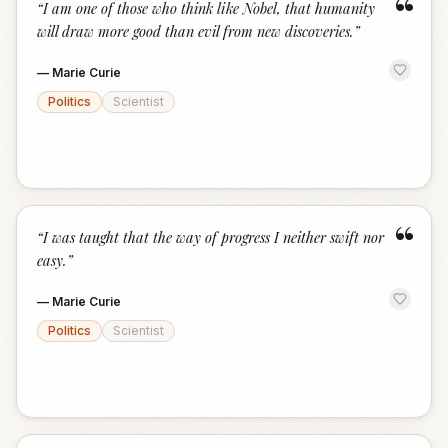
“
“
I am one of those who think like Nobel, that humanity
will draw more good than evil from new discoveries.
”
—
Marie Curie
Politics
Scientist
“
“
I was taught that the way of progress I neither swift nor
easy.
”
—
Marie Curie
Politics
Scientist