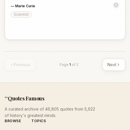
—
Marie Curie
Scientist
Previous
Next
Page
1
of
2
“
Quotes Famous
A curated archive of 46,805 quotes from 5,622
of history's greatest minds.
BROWSE
TOPICS