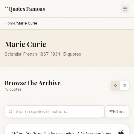
“
Quotes Famous
Home
/
Marie Curie
Marie Curie
Scientist
·
French
·
1867
–1934
·
15
quotes
Browse the Archive
15
quote
s
Filters
“
All my life through, the new sights of Nature made me