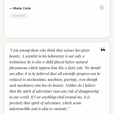
—
Marie Curie
Scientist
“
“
I am among those who think that science has great
beauty. A scientist in his laboratory is not only a
technician: he is also a child placed before natural
phenomena which impress him like a fairy tale. We should
not allow it to be believed that all scientific progress can be
reduced to mechanisms, machines, gearings, even though
such machinery also has its beauty. Neither do I believe
that the spirit of adventure runs any risk of disappearing
in our world. If I see anything vital around me, it is
precisely that spirit of adventure, which seems
indestructible and is akin to curiosity.
”