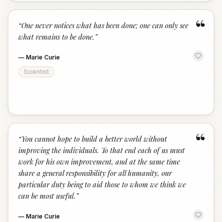
“
“
One never notices what has been done; one can only see
what remains to be done.
”
—
Marie Curie
Scientist
“
“
You cannot hope to build a better world without
improving the individuals. To that end each of us must
work for his own improvement, and at the same time
share a general responsibility for all humanity, our
particular duty being to aid those to whom we think we
can be most useful.
”
—
Marie Curie