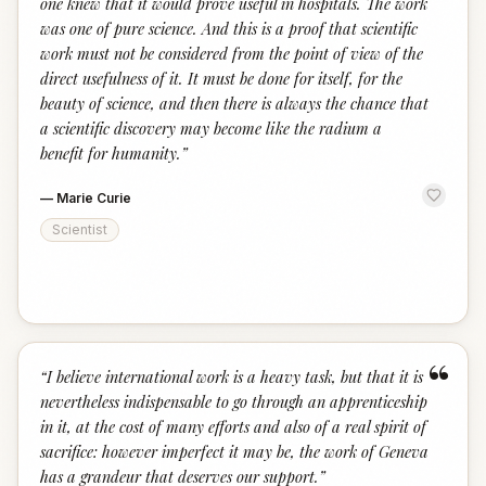
one knew that it would prove useful in hospitals. The work
was one of pure science. And this is a proof that scientific
work must not be considered from the point of view of the
direct usefulness of it. It must be done for itself, for the
beauty of science, and then there is always the chance that
a scientific discovery may become like the radium a
benefit for humanity.
”
—
Marie Curie
Scientist
“
“
I believe international work is a heavy task, but that it is
nevertheless indispensable to go through an apprenticeship
in it, at the cost of many efforts and also of a real spirit of
sacrifice: however imperfect it may be, the work of Geneva
has a grandeur that deserves our support.
”