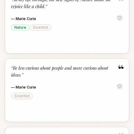
“
rejoice like a child.
”
—
Marie Curie
Nature
Scientist
“
“
Be less curious about people and more curious about
ideas.
”
—
Marie Curie
Scientist