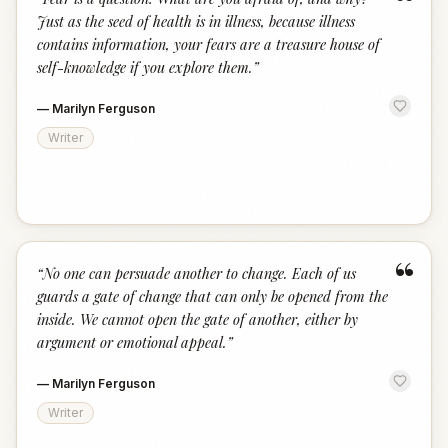
“
Just as the seed of health is in illness, because illness
contains information, your fears are a treasure house of
self-knowledge if you explore them.
”
—
Marilyn Ferguson
Writer
“
“
No one can persuade another to change. Each of us
guards a gate of change that can only be opened from the
inside. We cannot open the gate of another, either by
argument or emotional appeal.
”
—
Marilyn Ferguson
Writer