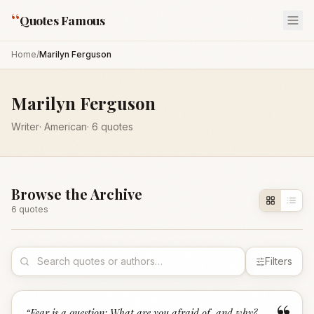
“
Quotes Famous
Home
/
Marilyn Ferguson
Marilyn Ferguson
Writer
·
American
·
6
quotes
Browse the Archive
6
quote
s
Filters
“
Fear is a question: What are you afraid of, and why?