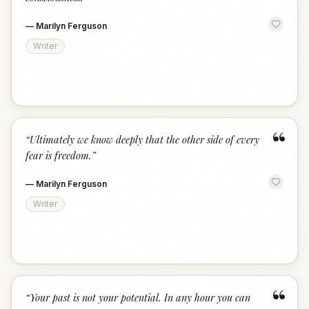
—
Marilyn Ferguson
Writer
“
“
Ultimately we know deeply that the other side of every
fear is freedom.
”
—
Marilyn Ferguson
Writer
“
“
Your past is not your potential. In any hour you can