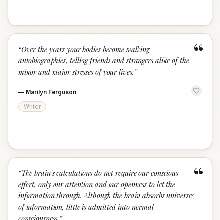
“
“
Over the years your bodies become walking
autobiographies, telling friends and strangers alike of the
minor and major stresses of your lives.
”
—
Marilyn Ferguson
Writer
“
“
The brain's calculations do not require our conscious
effort, only our attention and our openness to let the
information through. Although the brain absorbs universes
of information, little is admitted into normal
consciousness.
”