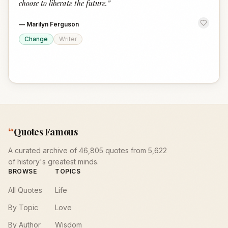
choose to liberate the future.
”
—
Marilyn Ferguson
Change
Writer
“
Quotes Famous
A curated archive of 46,805 quotes from 5,622
of history's greatest minds.
BROWSE
TOPICS
All Quotes
Life
By Topic
Love
By Author
Wisdom