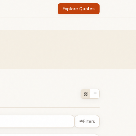
Explore Quotes
Filters