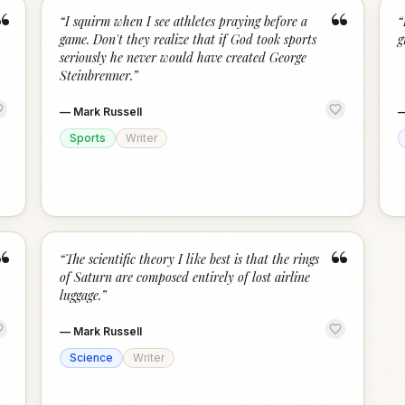
“
“
“
I squirm when I see athletes praying before a
“
game. Don't they realize that if God took sports
g
seriously he never would have created George
Steinbrenner.
”
—
Mark Russell
Sports
Writer
“
“
“
The scientific theory I like best is that the rings
of Saturn are composed entirely of lost airline
luggage.
”
—
Mark Russell
Science
Writer