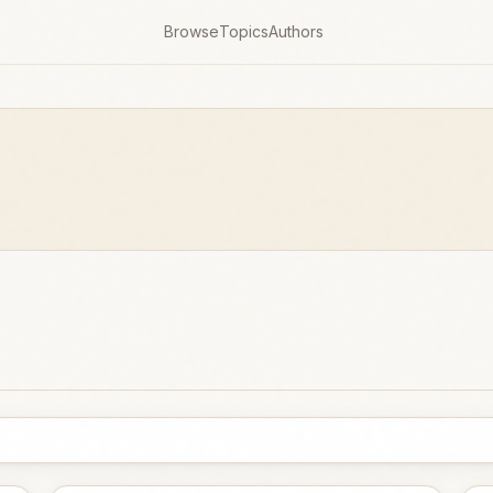
Browse
Topics
Authors