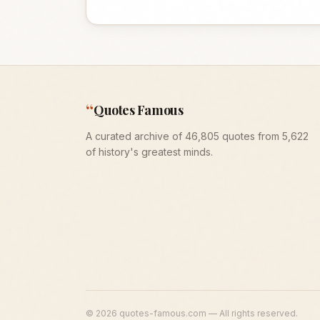
“
Quotes Famous
A curated archive of 46,805 quotes from 5,622
of history's greatest minds.
©
2026
quotes-famous.com — All rights reserved.