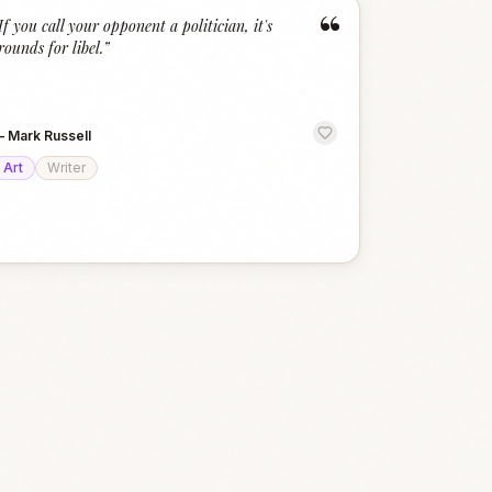
“
If you call your opponent a politician, it's
rounds for libel.
”
—
Mark Russell
Art
Writer