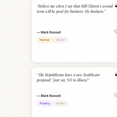
“
Believe me when I say that Bill Clinton's second
term will be good for business. My business.
”
—
Mark Russell
Humor
Writer
“
The Republicans have a new healthcare
proposal: Just say NO to illness!
”
—
Mark Russell
Poetry
Writer