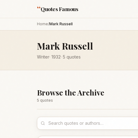
“
Quotes Famous
Home
/
Mark Russell
Mark Russell
Writer
·
1932
·
5
quotes
Browse the Archive
5
quote
s