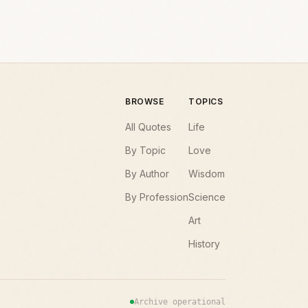
BROWSE
TOPICS
All Quotes
Life
By Topic
Love
By Author
Wisdom
By Profession
Science
Art
History
Archive operational