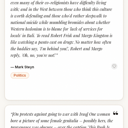
even many of their co-religionists have difficulty living
with; and in the West between those who think this culture
is worth defending and those who'd rather sleepwalk to
national suicide while mumbling bromides about whether
Western hedonism is to blame for 'lack of services for
locals' in Bali. To read Robert Frisk and Margo Kingston is
like watching a panto cast on drugs: No matter how often
the baddies say, 'I'm behind you!', Robert and Margo
reply, 'Oh, no, you're not!'
”
—
Mark Steyn
Politics
“
“
[On protests against going to war with Iraq] One woman
bore a picture of some female genitalia – possibly hers, the
provenance was obscure – over the caption 'This Bush Is