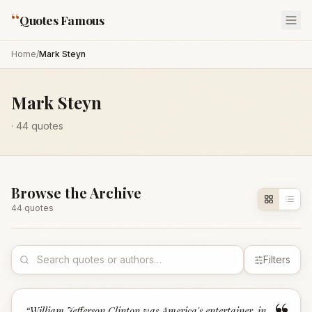
“
Quotes Famous
Home
/
Mark Steyn
Mark Steyn
·
44
quotes
Browse the Archive
44
quote
s
Filters
“
William Jefferson Clinton was America's entertainer-in-