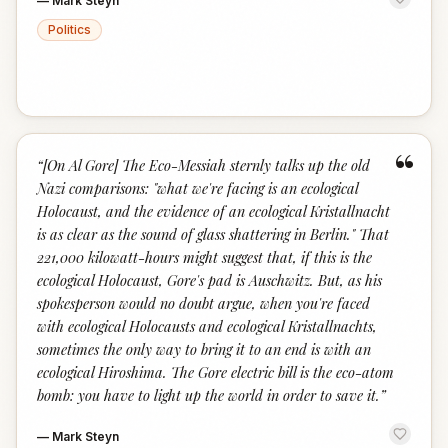
—
Mark Steyn
Politics
“
“
[On Al Gore] The Eco-Messiah sternly talks up the old
Nazi comparisons: "what we're facing is an ecological
Holocaust, and the evidence of an ecological Kristallnacht
is as clear as the sound of glass shattering in Berlin." That
221,000 kilowatt-hours might suggest that, if this is the
ecological Holocaust, Gore's pad is Auschwitz. But, as his
spokesperson would no doubt argue, when you're faced
with ecological Holocausts and ecological Kristallnachts,
sometimes the only way to bring it to an end is with an
ecological Hiroshima. The Gore electric bill is the eco-atom
bomb: you have to light up the world in order to save it.
”
—
Mark Steyn