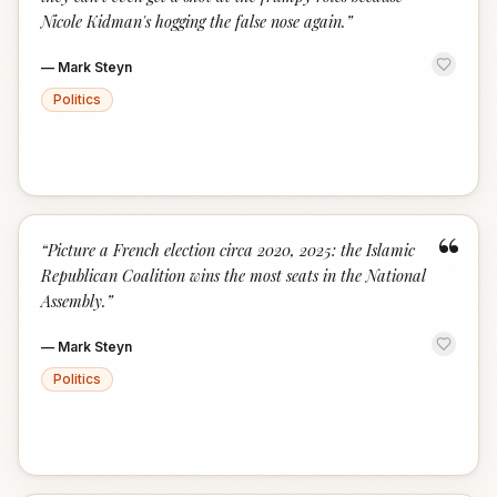
Nicole Kidman's hogging the false nose again.
”
—
Mark Steyn
Politics
“
“
Picture a French election circa 2020, 2025: the Islamic
Republican Coalition wins the most seats in the National
Assembly.
”
—
Mark Steyn
Politics