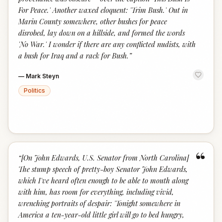
For Peace.' Another waxed eloquent: 'Trim Bush.' Out in
Marin County somewhere, other bushes for peace
disrobed, lay down on a hillside, and formed the words
'No War.' I wonder if there are any conflicted nudists, with
a bush for Iraq and a rack for Bush.
”
—
Mark Steyn
Politics
“
“
[On John Edwards, U.S. Senator from North Carolina]
The stump speech of pretty-boy Senator John Edwards,
which I've heard often enough to be able to mouth along
with him, has room for everything, including vivid,
wrenching portraits of despair: 'Tonight somewhere in
America a ten-year-old little girl will go to bed hungry,