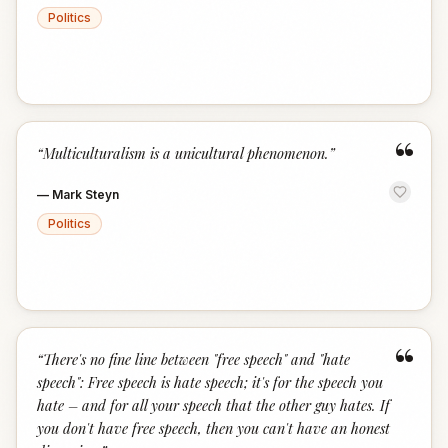
Politics
“
“
Multiculturalism is a unicultural phenomenon.
”
—
Mark Steyn
Politics
“
“
There's no fine line between "free speech" and "hate
speech": Free speech is hate speech; it's for the speech you
hate – and for all your speech that the other guy hates. If
you don't have free speech, then you can't have an honest