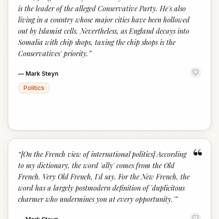
is the leader of the alleged Conservative Party. He's also
living in a country whose major cities have been hollowed
out by Islamist cells. Nevertheless, as England decays into
Somalia with chip shops, taxing the chip shops is the
Conservatives' priority.
”
—
Mark Steyn
Politics
“
“
[On the French view of international politics] According
to my dictionary, the word 'ally' comes from the Old
French. Very Old French, I'd say. For the New French, the
word has a largely postmodern definition of 'duplicitous
charmer who undermines you at every opportunity.'
”