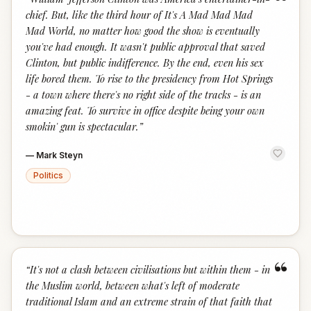
“
chief. But, like the third hour of It's A Mad Mad Mad
Mad World, no matter how good the show is eventually
you've had enough. It wasn't public approval that saved
Clinton, but public indifference. By the end, even his sex
life bored them. To rise to the presidency from Hot Springs
- a town where there's no right side of the tracks - is an
amazing feat. To survive in office despite being your own
smokin' gun is spectacular.
”
—
Mark Steyn
Politics
“
“
It's not a clash between civilisations but within them - in
the Muslim world, between what's left of moderate
traditional Islam and an extreme strain of that faith that