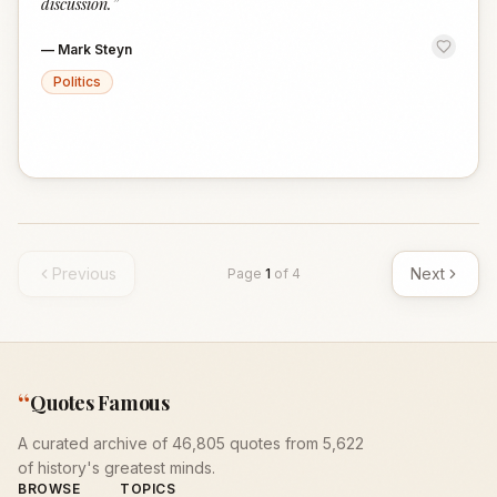
discussion.
”
—
Mark Steyn
Politics
Previous
Next
Page
1
of
4
“
Quotes Famous
A curated archive of 46,805 quotes from 5,622
of history's greatest minds.
BROWSE
TOPICS