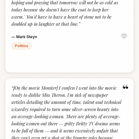
hoping and praying that tomorrow will not be as cold as
today because she doesn't have the coat to keep her
warm.' You'd have to have a heart of stone not to be
doubled up in laughter at that line.
”
—
Mark Steyn
Politics
“
“
[On the movie Monster] I confess I went into the movie
ready to dislike Miss Theron. I'm sick of newspaper
articles detailing the amount of time, talent and technical
wizardry required to turn some silver-screen beauty into
an average-looking woman. There are plenty of average-
looking women out there — gritty Britty TV drama seems
to be full of them — and it seems excessively unfair that
they can't even get a shot at the frumpy roles because