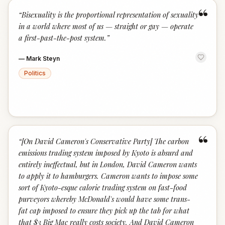
“
“
Bisexuality is the proportional representation of sexuality
in a world where most of us — straight or gay — operate
a first-past-the-post system.
”
—
Mark Steyn
Politics
“
“
[On David Cameron's Conservative Party] The carbon
emissions trading system imposed by Kyoto is absurd and
entirely ineffectual, but in London, David Cameron wants
to apply it to hamburgers. Cameron wants to impose some
sort of Kyoto-esque calorie trading system on fast-food
purveyors whereby McDonald's would have some trans-
fat cap imposed to ensure they pick up the tab for what
that $3 Big Mac really costs society. And David Cameron