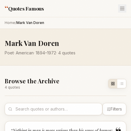
“
Quotes Famous
Home
/
Mark Van Doren
Mark Van Doren
Poet
·
American
·
1894
–1972
·
4
quotes
Browse the Archive
4
quote
s
Filters
“
Nothing in man is more serious than his sense of humor;