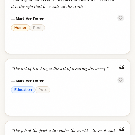
“
it is the sign that he wants all the truth.
”
—
Mark Van Doren
Humor
Poet
“
“
The art of teaching is the art of assisting discovery.
”
—
Mark Van Doren
Education
Poet
“
“
The job of the poet is to render the world - to see it and