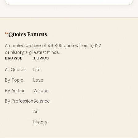
“
Quotes Famous
A curated archive of 46,805 quotes from 5,622
of history's greatest minds.
BROWSE
TOPICS
All Quotes
Life
By Topic
Love
By Author
Wisdom
By Profession
Science
Art
History