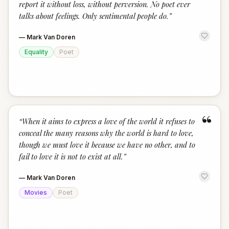
report it without loss, without perversion. No poet ever
talks about feelings. Only sentimental people do.
”
—
Mark Van Doren
Equality
Poet
“
“
When it aims to express a love of the world it refuses to
conceal the many reasons why the world is hard to love,
though we must love it because we have no other, and to
fail to love it is not to exist at all.
”
—
Mark Van Doren
Movies
Poet