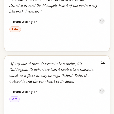
“
stranded around the Monopoly board of the modern city
like brick dinosaurs.
”
—
Mark Wallington
Life
“
“
If any one of them deserves to be a shrine, it's
Paddington. Its departure board reads like a romantic
novel, as it flicks its way through Oxford, Bath, the
Cotswolds and the very heart of England.
”
—
Mark Wallington
Art