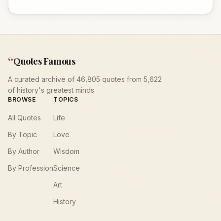
“
Quotes Famous
A curated archive of 46,805 quotes from 5,622
of history's greatest minds.
BROWSE
TOPICS
All Quotes
Life
By Topic
Love
By Author
Wisdom
By Profession
Science
Art
History