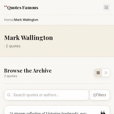
“
Quotes Famous
Home
/
Mark Wallington
Mark Wallington
·
2
quotes
Browse the Archive
2
quote
s
Filters
“
A strange collection of Victorian landmarks, now