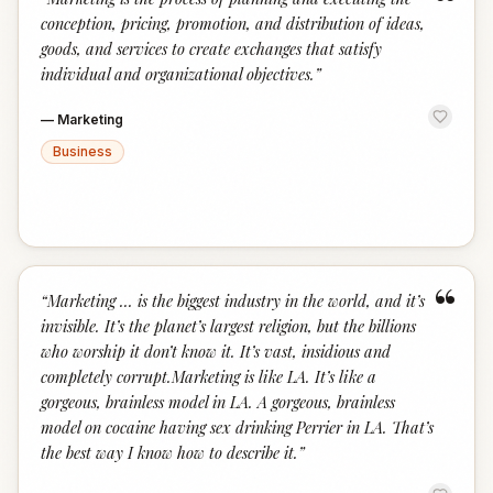
“
conception, pricing, promotion, and distribution of ideas,
goods, and services to create exchanges that satisfy
individual and organizational objectives.
”
—
Marketing
Business
“
“
Marketing ... is the biggest industry in the world, and it’s
invisible. It’s the planet’s largest religion, but the billions
who worship it don’t know it. It’s vast, insidious and
completely corrupt.Marketing is like LA. It’s like a
gorgeous, brainless model in LA. A gorgeous, brainless
model on cocaine having sex drinking Perrier in LA. That’s
the best way I know how to describe it.
”