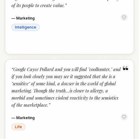
of its people to create value.
”
—
Marketing
Intelligence
“
“
Google Cayce Pollard and you will find "coolhunter," and
if you look closely you may see it suggested that she is a
"sensitive" of some kind, a dowser in the world of global
marketing. Though the truth…is closer to allergy, a
morbid and sometimes violent reactivity to the semiotics
of the marketplace.
”
—
Marketing
Life