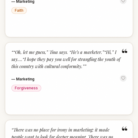
—
Marketing
Faith
“
“
“Oh, let me guess,” Tina says. “He’s a marketer.”“Hi,” I
say.…“I hope they pay you well for strangling the youth of
this country with cultural conformity.”
”
—
Marketing
Forgiveness
“
“
There was no place for irony in marketing: it made
people want to look for deeper meaning. There was no