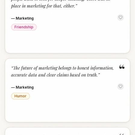
place in marketing for that, either.
”
—
Marketing
Friendship
“
“
The future of marketing belongs to honest information,
accurate data and clear claims based on truth.
”
—
Marketing
Humor