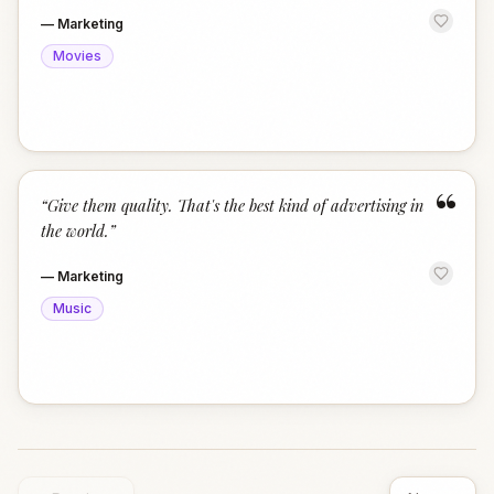
—
Marketing
Movies
“
“
Give them quality. That's the best kind of advertising in
the world.
”
—
Marketing
Music