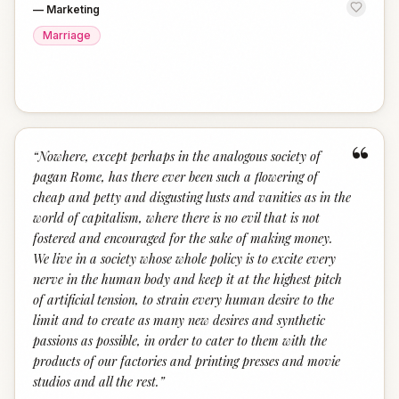
—
Marketing
Marriage
“
“
Nowhere, except perhaps in the analogous society of
pagan Rome, has there ever been such a flowering of
cheap and petty and disgusting lusts and vanities as in the
world of capitalism, where there is no evil that is not
fostered and encouraged for the sake of making money.
We live in a society whose whole policy is to excite every
nerve in the human body and keep it at the highest pitch
of artificial tension, to strain every human desire to the
limit and to create as many new desires and synthetic
passions as possible, in order to cater to them with the
products of our factories and printing presses and movie
studios and all the rest.
”