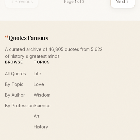
Previous
Next
Page
1
of
2
“
Quotes Famous
A curated archive of 46,805 quotes from 5,622
of history's greatest minds.
BROWSE
TOPICS
All Quotes
Life
By Topic
Love
By Author
Wisdom
By Profession
Science
Art
History