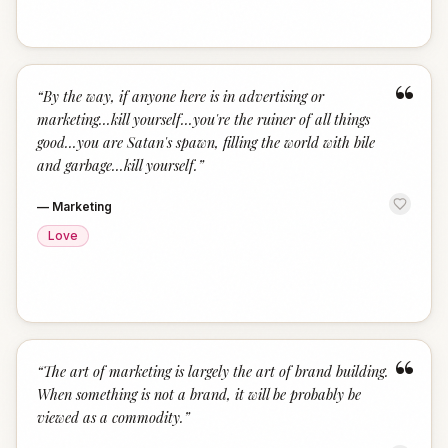
“
“
By the way, if anyone here is in advertising or
marketing...kill yourself...you're the ruiner of all things
good...you are Satan's spawn, filling the world with bile
and garbage...kill yourself.
”
—
Marketing
Love
“
“
The art of marketing is largely the art of brand building.
When something is not a brand, it will be probably be
viewed as a commodity.
”