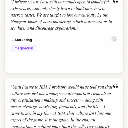
“
“
I believe we are born with our minds open to wonderful
experiences, and only slowly learn to limit ourselves to
narrow tastes. We are taught to lose our curiosity by the
bludgeon-blows of mass marketing, which brainwash us to
see "hits," and discourage exploration.
”
—
Marketing
Imagination
“
“
Until I came to IBM, I probably would have told you that
culture was just one among several important elements in
any organization's makeup and success — along with
vision, strategy, marketing, financials, and the like... I
came to see, in my time at IBM, that culture isn't just one
aspect of the game, it is the game. In the end, an
organization is nothing more than the collective capacity