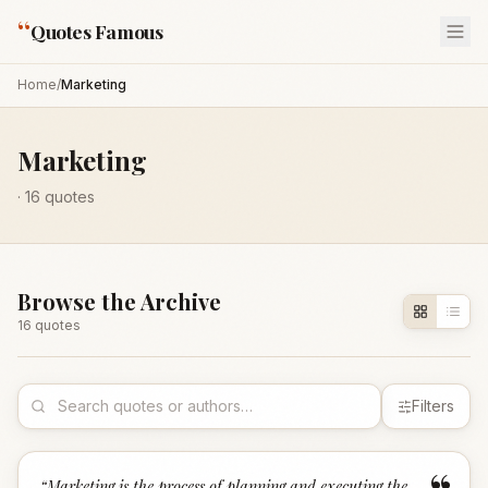
“
Quotes Famous
Home
/
Marketing
Marketing
·
16
quotes
Browse the Archive
16
quote
s
Filters
“
Marketing is the process of planning and executing the