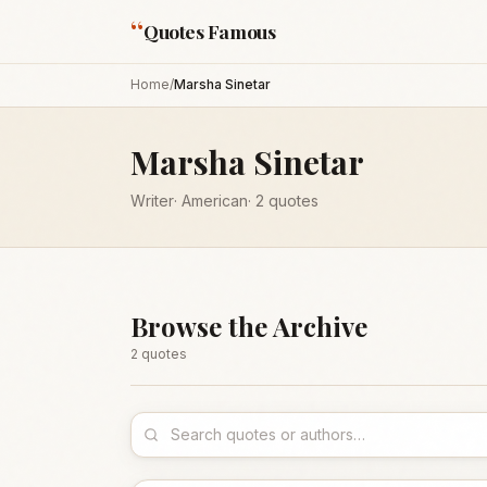
“
Quotes Famous
Home
/
Marsha Sinetar
Marsha Sinetar
Writer
·
American
·
2
quotes
Browse the Archive
2
quote
s