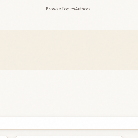
Browse
Topics
Authors