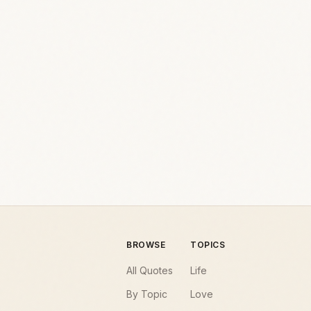
BROWSE
TOPICS
All Quotes
Life
By Topic
Love