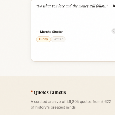
“
Do what you love and the money will follow.
”
—
Marsha Sinetar
Funny
Writer
“
Quotes Famous
A curated archive of 46,805 quotes from 5,622
of history's greatest minds.