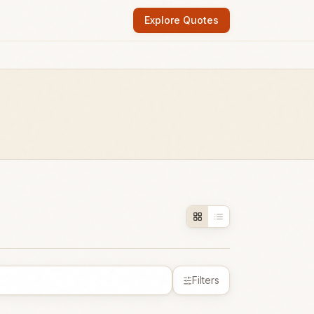
Explore Quotes
Filters