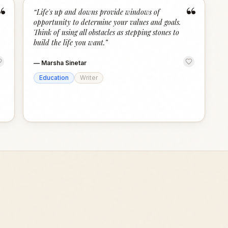
“
“
“
Life's up and downs provide windows of
opportunity to determine your values and goals.
Think of using all obstacles as stepping stones to
build the life you want.
”
—
Marsha Sinetar
Education
Writer