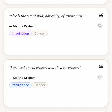
“
“
Fire is the test of gold; adversity, of strong men.
”
—
Martha Graham
Imagination
Dancer
“
“
First we have to believe, and then we believe.
”
—
Martha Graham
Intelligence
Dancer