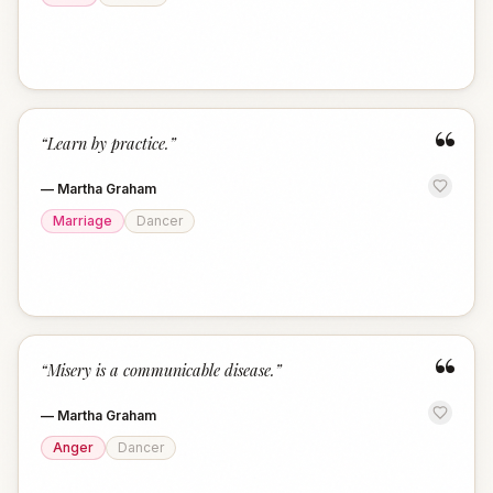
“
“
Learn by practice.
”
—
Martha Graham
Marriage
Dancer
“
“
Misery is a communicable disease.
”
—
Martha Graham
Anger
Dancer