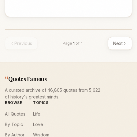
Previous
Next
Page
1
of
4
“
Quotes Famous
A curated archive of 46,805 quotes from 5,622
of history's greatest minds.
BROWSE
TOPICS
All Quotes
Life
By Topic
Love
By Author
Wisdom