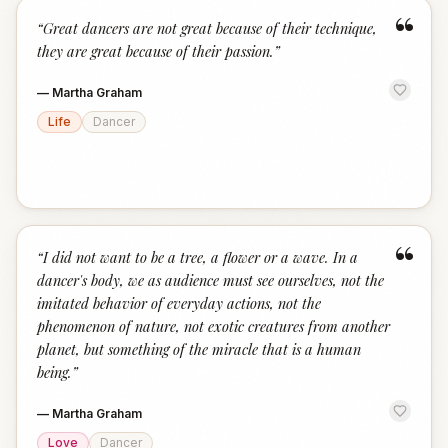
“
“
Great dancers are not great because of their technique,
they are great because of their passion.
”
—
Martha Graham
Life
Dancer
“
“
I did not want to be a tree, a flower or a wave. In a
dancer's body, we as audience must see ourselves, not the
imitated behavior of everyday actions, not the
phenomenon of nature, not exotic creatures from another
planet, but something of the miracle that is a human
being.
”
—
Martha Graham
Love
Dancer