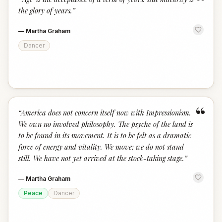
“
the glory of years.
”
—
Martha Graham
Dancer
“
“
America does not concern itself now with Impressionism.
We own no involved philosophy. The psyche of the land is
to be found in its movement. It is to be felt as a dramatic
force of energy and vitality. We move; we do not stand
still. We have not yet arrived at the stock-taking stage.
”
—
Martha Graham
Peace
Dancer