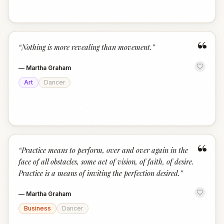
“
“
Nothing is more revealing than movement.
”
—
Martha Graham
Art
Dancer
“
“
Practice means to perform, over and over again in the
face of all obstacles, some act of vision, of faith, of desire.
Practice is a means of inviting the perfection desired.
”
—
Martha Graham
Business
Dancer