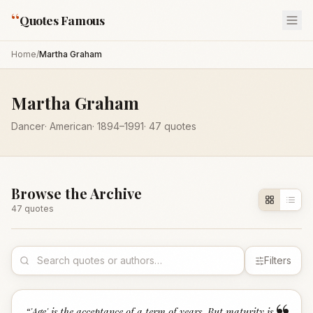
“
Quotes Famous
Home
/
Martha Graham
Martha Graham
Dancer
·
American
·
1894
–1991
·
47
quotes
Browse the Archive
47
quote
s
Filters
“
'Age' is the acceptance of a term of years. But maturity is