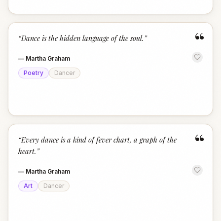
“
“
Dance is the hidden language of the soul.
”
—
Martha Graham
Poetry
Dancer
“
“
Every dance is a kind of fever chart, a graph of the
heart.
”
—
Martha Graham
Art
Dancer