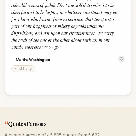
splendid scenes of public life. I am still determined to be
cheerful and to be happy, in whatever situation I may be;
for I have also learnt, from experience, that the greater
part of our happiness or misery depends upon our
dispositions, and not upon our circumstances. We carry
the seeds of the one or the other about with us, in our
minds, wheresoever we go.
”
—
Martha Washington
First Lady
“
Quotes Famous
A curated archive of 46,805 quotes from 5,622