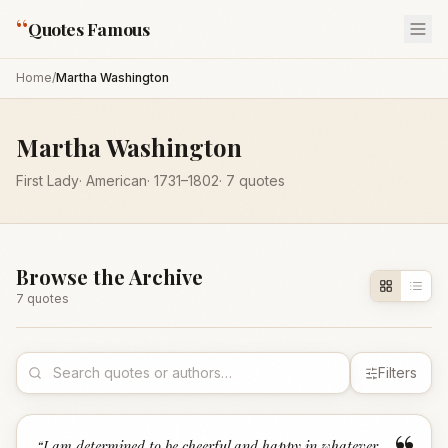
“
Quotes Famous
Home
/
Martha Washington
Martha Washington
First Lady
·
American
·
1731
–1802
·
7
quotes
Browse the Archive
7
quote
s
Filters
“
I am determined to be cheerful and happy in whatever