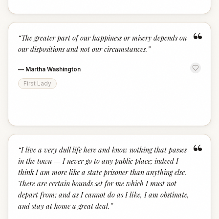
“
“
The greater part of our happiness or misery depends on
our dispositions and not our circumstances.
”
—
Martha Washington
First Lady
“
“
I live a very dull life here and know nothing that passes
in the town — I never go to any public place; indeed I
think I am more like a state prisoner than anything else.
There are certain bounds set for me which I must not
depart from; and as I cannot do as I like, I am obstinate,
and stay at home a great deal.
”