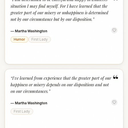
“
situation I may find myself. For I have learned that the
greater part of our misery or unhappiness is determined
not by our circumstance but by our disposition.
”
—
Martha Washington
Humor
First Lady
“
“
I've learned from experience that the greater part of our
happiness or misery depends on our dispositions and not
on our circumstances.
”
—
Martha Washington
First Lady