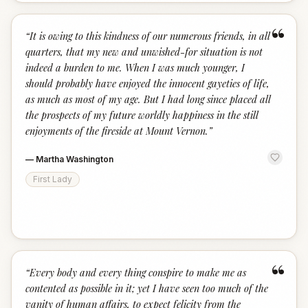
“
“
It is owing to this kindness of our numerous friends, in all
quarters, that my new and unwished-for situation is not
indeed a burden to me. When I was much younger, I
should probably have enjoyed the innocent gayeties of life,
as much as most of my age. But I had long since placed all
the prospects of my future worldly happiness in the still
enjoyments of the fireside at Mount Vernon.
”
—
Martha Washington
First Lady
“
“
Every body and every thing conspire to make me as
contented as possible in it; yet I have seen too much of the
vanity of human affairs, to expect felicity from the