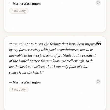
—
Martha Washington
First Lady
“
“
I am not apt to forget the feelings that have been inspired
by my former society with good acquaintances, nor to be
insensible to their expressions of gratitude to the President
of the United States; for you know me well enough, to do
me the justice to believe, that I am only fond of what
comes from the heart.
”
—
Martha Washington
First Lady