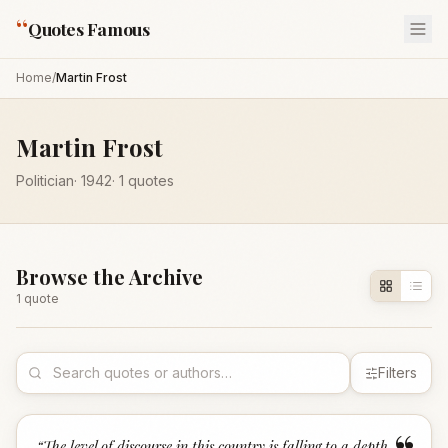
“
Quotes Famous
Home
/
Martin Frost
Martin Frost
Politician
·
1942
·
1
quotes
Browse the Archive
1
quote
Filters
“
The level of discourse in this country is falling to a depth