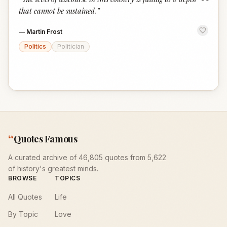
“
that cannot be sustained.
”
—
Martin Frost
Politics
Politician
“
Quotes Famous
A curated archive of 46,805 quotes from 5,622
of history's greatest minds.
BROWSE
TOPICS
All Quotes
Life
By Topic
Love