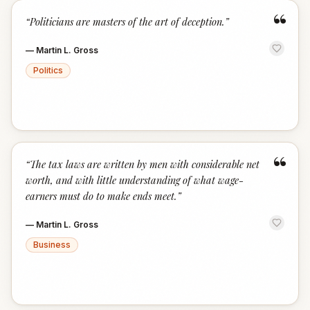
“
“
Politicians are masters of the art of deception.
”
—
Martin L. Gross
Politics
“
“
The tax laws are written by men with considerable net
worth, and with little understanding of what wage-
earners must do to make ends meet.
”
—
Martin L. Gross
Business