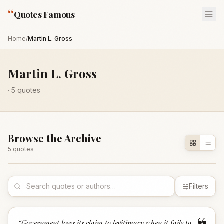
“
Quotes Famous
Home
/
Martin L. Gross
Martin L. Gross
·
5
quotes
Browse the Archive
5
quote
s
Filters
“
Government loses its claim to legitimacy when it fails to