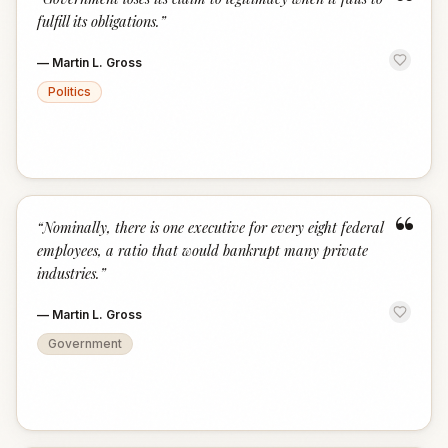
“
fulfill its obligations.
”
—
Martin L. Gross
Politics
“
“
Nominally, there is one executive for every eight federal
employees, a ratio that would bankrupt many private
industries.
”
—
Martin L. Gross
Government