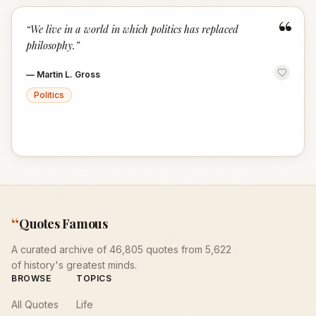
“
“
We live in a world in which politics has replaced
philosophy.
”
—
Martin L. Gross
Politics
“
Quotes Famous
A curated archive of 46,805 quotes from 5,622
of history's greatest minds.
BROWSE
TOPICS
All Quotes
Life