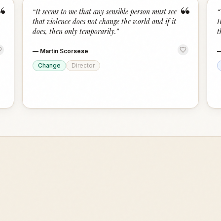
“
“
“
It seems to me that any sensible person must see
“
that violence does not change the world and if it
I
does, then only temporarily.
”
t
—
Martin Scorsese
Change
Director