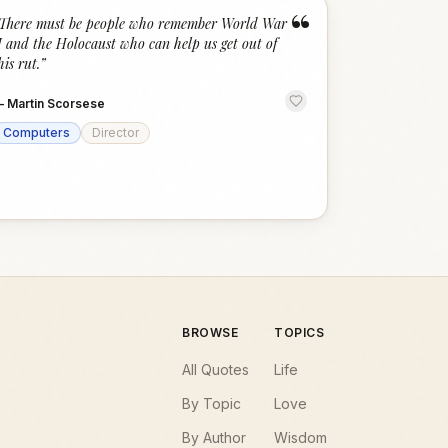
“
There must be people who remember World War
I and the Holocaust who can help us get out of
his rut.
”
—
Martin Scorsese
Computers
Director
BROWSE
TOPICS
All Quotes
Life
By Topic
Love
By Author
Wisdom