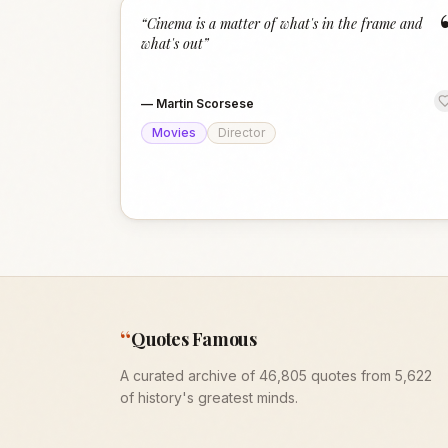
“
Cinema is a matter of what's in the frame and
what's out
”
—
Martin Scorsese
Movies
Director
“
Quotes Famous
A curated archive of 46,805 quotes from 5,622
of history's greatest minds.