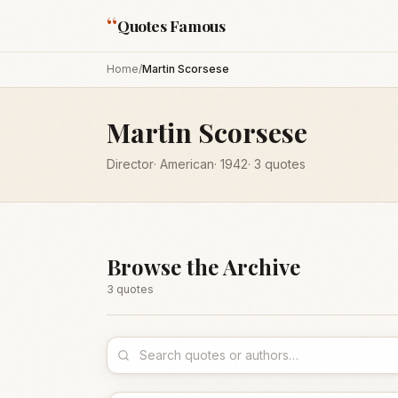
“
Quotes Famous
Home
/
Martin Scorsese
Martin Scorsese
Director
·
American
·
1942
·
3
quotes
Browse the Archive
3
quote
s