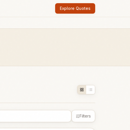
Explore Quotes
Filters