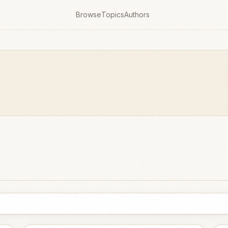
Browse
Topics
Authors