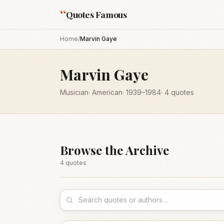
“
Quotes Famous
Home
/
Marvin Gaye
Marvin Gaye
Musician
·
American
·
1939
–1984
·
4
quotes
Browse the Archive
4
quote
s