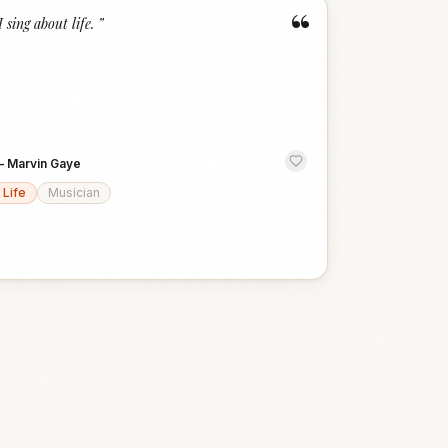
“
I sing about life.
”
—
Marvin Gaye
Life
Musician