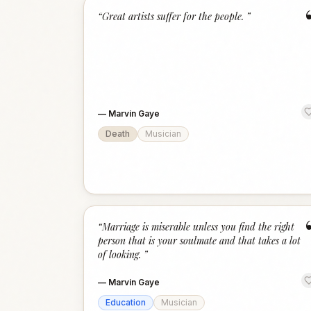
“
Great artists suffer for the people.
”
—
Marvin Gaye
Death
Musician
“
Marriage is miserable unless you find the right
person that is your soulmate and that takes a lot
of looking.
”
—
Marvin Gaye
Education
Musician