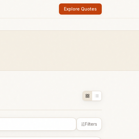
Explore Quotes
Filters