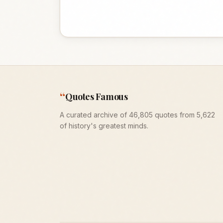
“
Quotes Famous
A curated archive of 46,805 quotes from 5,622
of history's greatest minds.