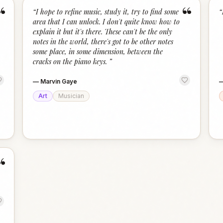
“
“
“
I hope to refine music, study it, try to find some
“
area that I can unlock. I don't quite know how to
explain it but it's there. These can't be the only
notes in the world, there's got to be other notes
some place, in some dimension, between the
cracks on the piano keys.
”
—
Marvin Gaye
Art
Musician
“