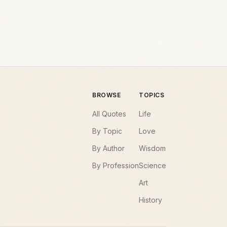
BROWSE
TOPICS
All Quotes
Life
By Topic
Love
By Author
Wisdom
By Profession
Science
Art
History