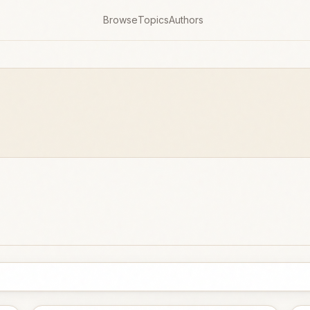
Browse
Topics
Authors