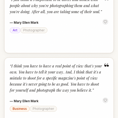
“
people about why you're photographing them and what
you're doing. After all, you are taking some of their soul.
”
—
Mary Ellen Mark
Art
Photographer
“
“
I think you have to have a real point of view that's your
own. You have to tell it your way. And, I think that it's a
mistake to shoot for a specific magazine's point of view
because it's never going to be as good. You have to shoot
for yourself and photograph the way you believe it.
”
—
Mary Ellen Mark
Business
Photographer