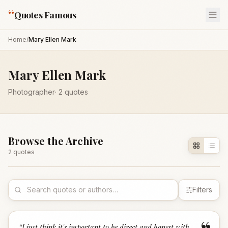
“
Quotes Famous
Home
/
Mary Ellen Mark
Mary Ellen Mark
Photographer
·
2
quotes
Browse the Archive
2
quote
s
Filters
“
I just think it's important to be direct and honest with