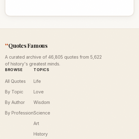
“
Quotes Famous
A curated archive of 46,805 quotes from 5,622
of history's greatest minds.
BROWSE
TOPICS
All Quotes
Life
By Topic
Love
By Author
Wisdom
By Profession
Science
Art
History