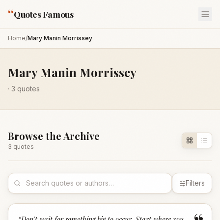
“
Quotes Famous
Home
/
Mary Manin Morrissey
Mary Manin Morrissey
·
3
quotes
Browse the Archive
3
quote
s
Filters
“
Don't wait for something big to occur. Start where you