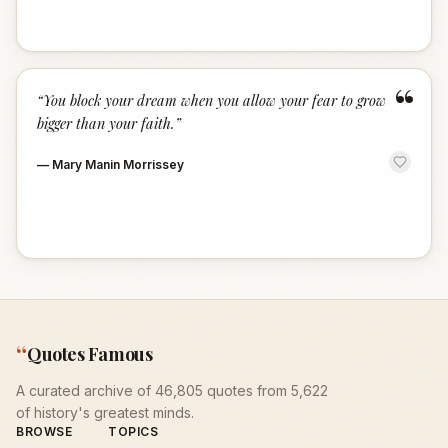
“
“
You block your dream when you allow your fear to grow
bigger than your faith.
”
—
Mary Manin Morrissey
“
Quotes Famous
A curated archive of 46,805 quotes from 5,622
of history's greatest minds.
BROWSE
TOPICS