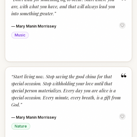
“
are, with what you have, and that will always lead you
into something greater.
”
—
Mary Manin Morrissey
Music
“
“
Start living now. Stop saving the good china for that
special occasion. Stop withholding your love until that
special person materializes. Every day you are alive is a
special occasion. Every minute, every breath, is a gift from
God.
”
—
Mary Manin Morrissey
Nature