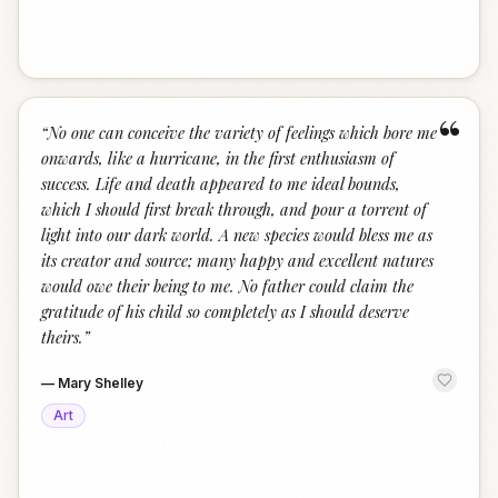
“
“
No one can conceive the variety of feelings which bore me
onwards, like a hurricane, in the first enthusiasm of
success. Life and death appeared to me ideal bounds,
which I should first break through, and pour a torrent of
light into our dark world. A new species would bless me as
its creator and source; many happy and excellent natures
would owe their being to me. No father could claim the
gratitude of his child so completely as I should deserve
theirs.
”
—
Mary Shelley
Art