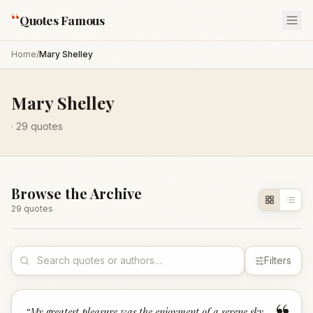
“
Quotes Famous
Home
/
Mary Shelley
Mary Shelley
·
29
quotes
Browse the Archive
29
quote
s
Filters
“
My greatest pleasure was the enjoyment of a serene sky