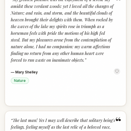
“
amidst these verdant woods: yet I loved all the changes of
Nature; and rain, and storm, and the beautiful clouds of
heaven brought their delights with them. When rocked by
the waves of the lake my spirits rose in triumph as a
horseman feels with pride the motions of his high fed
steed. But my pleasures arose from the contemplation of
nature alone, I had no companion: my warm affections
finding no return from any other human heart were
forced to run waste on inanimate objects.
”
—
Mary Shelley
Nature
“
“
The last man! Yes I may well describe that solitary being's
feelings, feeling myself as the last relic of a beloved race,