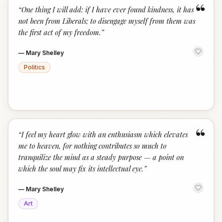
“
“
One thing I will add: if I have ever found kindness, it has
not been from Liberals; to disengage myself from them was
the first act of my freedom.
”
—
Mary Shelley
Politics
“
“
I feel my heart glow with an enthusiasm which elevates
me to heaven, for nothing contributes so much to
tranquilize the mind as a steady purpose — a point on
which the soul may fix its intellectual eye.
”
—
Mary Shelley
Art