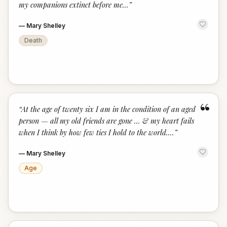
my companions extinct before me...
”
—
Mary Shelley
Death
“
“
At the age of twenty six I am in the condition of an aged
person — all my old friends are gone ... & my heart fails
when I think by how few ties I hold to the world....
”
—
Mary Shelley
Age