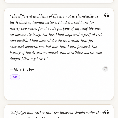
“
“
The different accidents of life are not so changeable as
the feelings of human nature. I had worked hard for
nearly two years, for the sole purpose of infusing life into
an inanimate body. For this I had deprived myself of rest
and health. I had desired it with an ardour that far
exceeded moderation; but now that I had finished, the
beauty of the dream vanished, and breathless horror and
disgust filled my heart.
”
—
Mary Shelley
Art
“
“
All judges had rather that ten innocent should suffer than