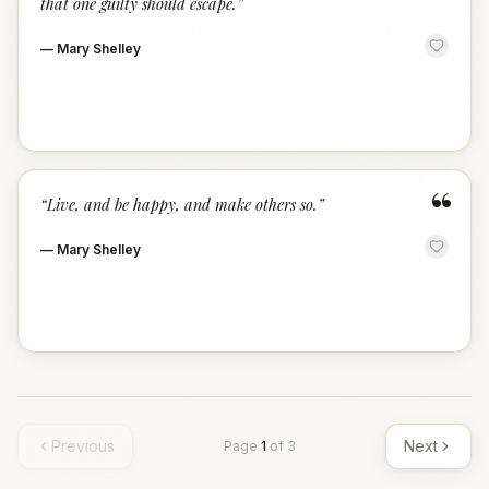
that one guilty should escape.
”
—
Mary Shelley
“
“
Live, and be happy, and make others so.
”
—
Mary Shelley
Previous
Next
Page
1
of
3