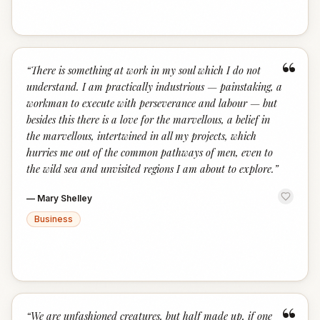
“
“
There is something at work in my soul which I do not
understand. I am practically industrious — painstaking, a
workman to execute with perseverance and labour — but
besides this there is a love for the marvellous, a belief in
the marvellous, intertwined in all my projects, which
hurries me out of the common pathways of men, even to
the wild sea and unvisited regions I am about to explore.
”
—
Mary Shelley
Business
“
“
We are unfashioned creatures, but half made up, if one