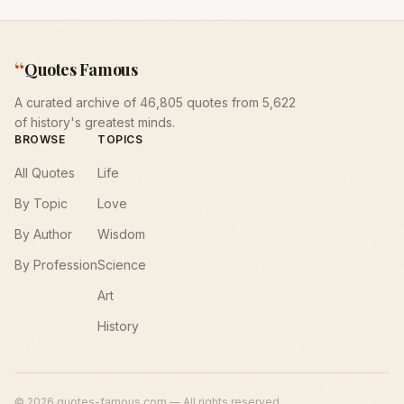
“
Quotes Famous
A curated archive of 46,805 quotes from 5,622
of history's greatest minds.
BROWSE
TOPICS
All Quotes
Life
By Topic
Love
By Author
Wisdom
By Profession
Science
Art
History
©
2026
quotes-famous.com — All rights reserved.