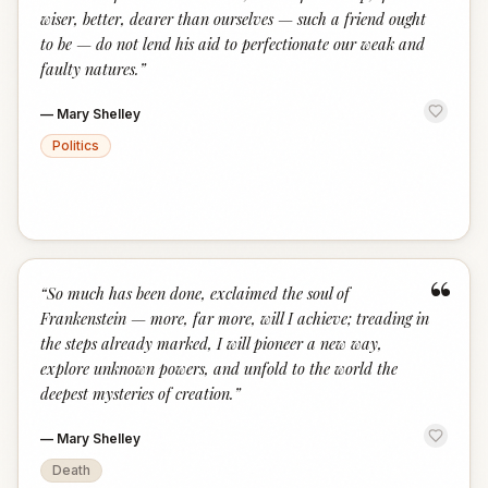
wiser, better, dearer than ourselves — such a friend ought
to be — do not lend his aid to perfectionate our weak and
faulty natures.
”
—
Mary Shelley
Politics
“
“
So much has been done, exclaimed the soul of
Frankenstein — more, far more, will I achieve; treading in
the steps already marked, I will pioneer a new way,
explore unknown powers, and unfold to the world the
deepest mysteries of creation.
”
—
Mary Shelley
Death