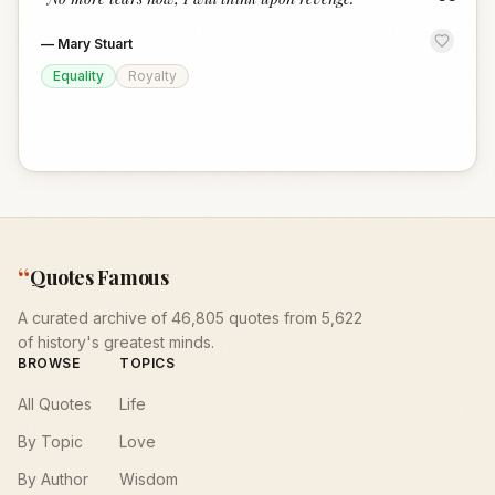
“
—
Mary Stuart
Equality
Royalty
“
Quotes Famous
A curated archive of 46,805 quotes from 5,622
of history's greatest minds.
BROWSE
TOPICS
All Quotes
Life
By Topic
Love
By Author
Wisdom