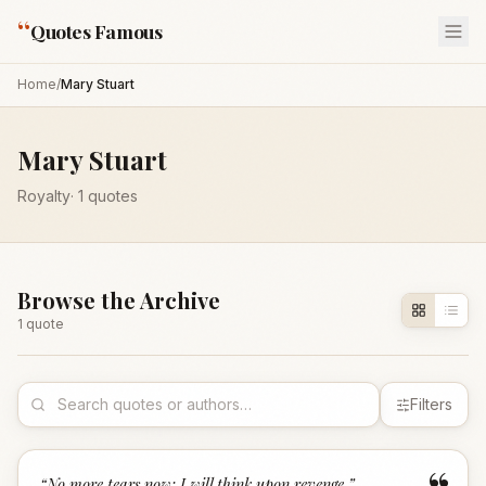
“
Quotes Famous
Home
/
Mary Stuart
Mary Stuart
Royalty
·
1
quotes
Browse the Archive
1
quote
Filters
“
No more tears now; I will think upon revenge.
”