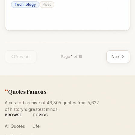
Technology
Poet
Previous
Next
Page
1
of
19
“
Quotes Famous
A curated archive of 46,805 quotes from 5,622
of history's greatest minds.
BROWSE
TOPICS
All Quotes
Life