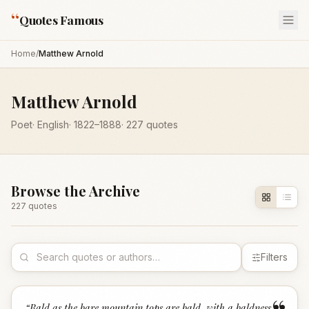
“
Quotes Famous
Home
/
Matthew Arnold
Matthew Arnold
Poet
·
English
·
1822
–1888
·
227
quotes
Browse the Archive
227
quote
s
Filters
“
Bald as the bare mountain tops are bald, with a baldness