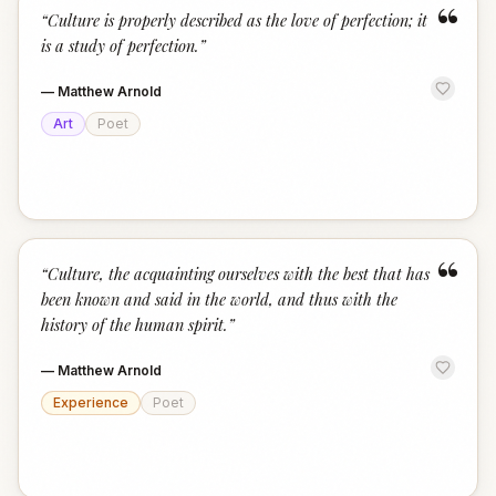
“
“
Culture is properly described as the love of perfection; it
is a study of perfection.
”
—
Matthew Arnold
Art
Poet
“
“
Culture, the acquainting ourselves with the best that has
been known and said in the world, and thus with the
history of the human spirit.
”
—
Matthew Arnold
Experience
Poet