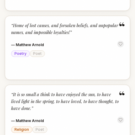
“
“
Home of lost causes, and forsaken beliefs, and unpopular
names, and impossible loyalties!
”
—
Matthew Arnold
Poetry
Poet
“
“
It is so small a think to have enjoyed the sun, to have
lived light in the spring, to have loved, to have thought, to
have done.
”
—
Matthew Arnold
Religion
Poet