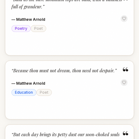
“
full of grandeur.
”
—
Matthew Arnold
Poetry
Poet
“
“
Because thou must not dream, thou need not despair.
”
—
Matthew Arnold
Education
Poet
“
“
But each day brings its petty dust our soon-choked souls