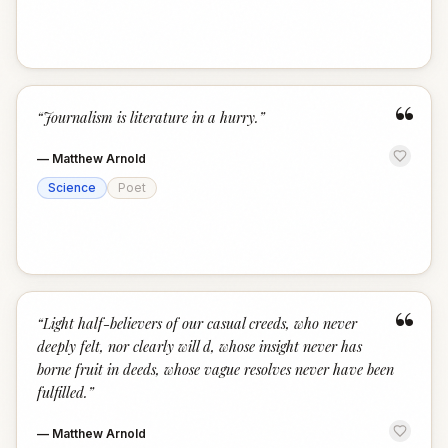
“
“
Journalism is literature in a hurry.
”
—
Matthew Arnold
Science
Poet
“
“
Light half-believers of our casual creeds, who never
deeply felt, nor clearly will d, whose insight never has
borne fruit in deeds, whose vague resolves never have been
fulfilled.
”
—
Matthew Arnold