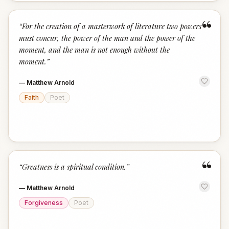
“
“
For the creation of a masterwork of literature two powers
must concur, the power of the man and the power of the
moment, and the man is not enough without the
moment.
”
—
Matthew Arnold
Faith
Poet
“
“
Greatness is a spiritual condition.
”
—
Matthew Arnold
Forgiveness
Poet