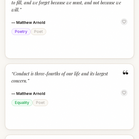
to fill, and we forget because we must, and not because we
will.
”
—
Matthew Arnold
Poetry
Poet
“
“
Conduct is three-fourths of our life and its largest
concern.
”
—
Matthew Arnold
Equality
Poet