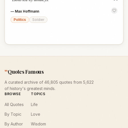
“
—
Max Hoffmann
Politics
Soldier
“
Quotes Famous
A curated archive of 46,805 quotes from 5,622
of history's greatest minds.
BROWSE
TOPICS
All Quotes
Life
By Topic
Love
By Author
Wisdom