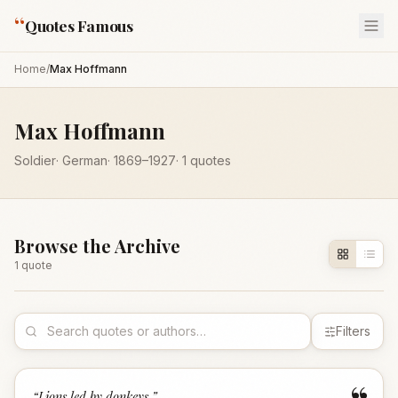
“
Quotes Famous
Home
/
Max Hoffmann
Max Hoffmann
Soldier
·
German
·
1869
–1927
·
1
quotes
Browse the Archive
1
quote
Filters
“
Lions led by donkeys.
”