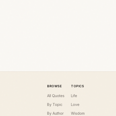
BROWSE
TOPICS
All Quotes
Life
By Topic
Love
By Author
Wisdom