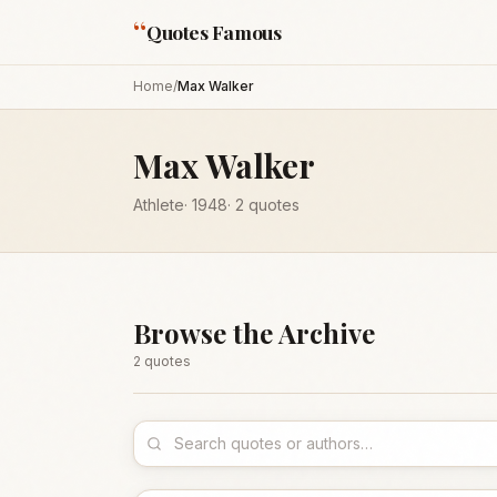
“
Quotes Famous
Home
/
Max Walker
Max Walker
Athlete
·
1948
·
2
quotes
Browse the Archive
2
quote
s