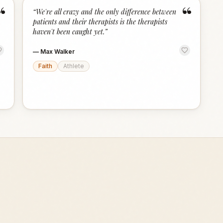
“
“
“
We're all crazy and the only difference between
patients and their therapists is the therapists
haven't been caught yet.
”
—
Max Walker
Faith
Athlete