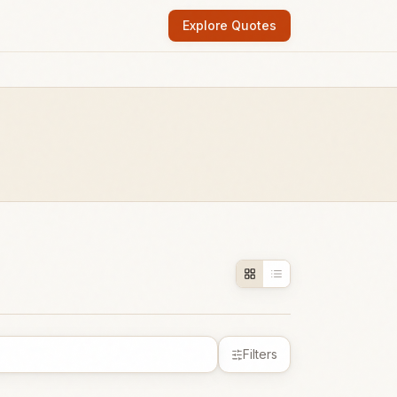
Explore Quotes
Filters