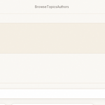
Browse
Topics
Authors