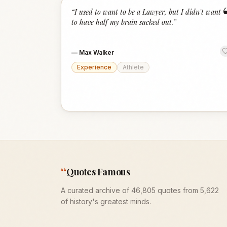
“
I used to want to be a Lawyer, but I didn't want
to have half my brain sucked out.
”
—
Max Walker
Experience
Athlete
“
Quotes Famous
A curated archive of 46,805 quotes from 5,622
of history's greatest minds.