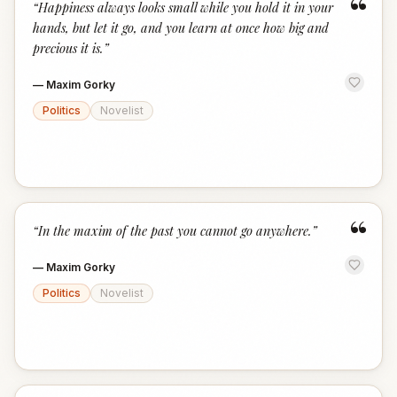
“
“
Happiness always looks small while you hold it in your
hands, but let it go, and you learn at once how big and
precious it is.
”
—
Maxim Gorky
Politics
Novelist
“
“
In the maxim of the past you cannot go anywhere.
”
—
Maxim Gorky
Politics
Novelist