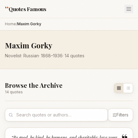
“
Quotes Famous
Home
/
Maxim Gorky
Maxim Gorky
Novelist
·
Russian
·
1868
–1936
·
14
quotes
Browse the Archive
14
quote
s
Filters
“
Be good, be kind, be humane, and charitable; love your