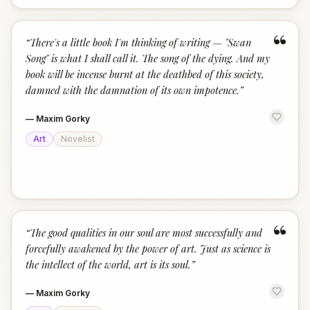
“
“
There's a little book I'm thinking of writing — "Swan
Song" is what I shall call it. The song of the dying. And my
book will be incense burnt at the deathbed of this society,
damned with the damnation of its own impotence.
”
—
Maxim Gorky
Art
Novelist
“
“
The good qualities in our soul are most successfully and
forcefully awakened by the power of art. Just as science is
the intellect of the world, art is its soul.
”
—
Maxim Gorky