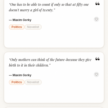
“
“
One has to be able to count if only so that at fifty one
doesn't marry a girl of twenty.
”
—
Maxim Gorky
Politics
Novelist
“
“
Only mothers can think of the future-because they give
birth to it in their children.
”
—
Maxim Gorky
Politics
Novelist