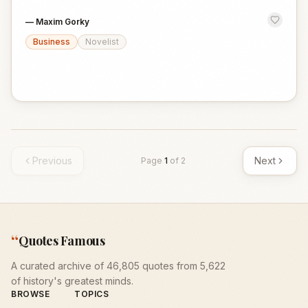
—
Maxim Gorky
Business
Novelist
Previous
Next
Page
1
of
2
“
Quotes Famous
A curated archive of 46,805 quotes from 5,622
of history's greatest minds.
BROWSE
TOPICS