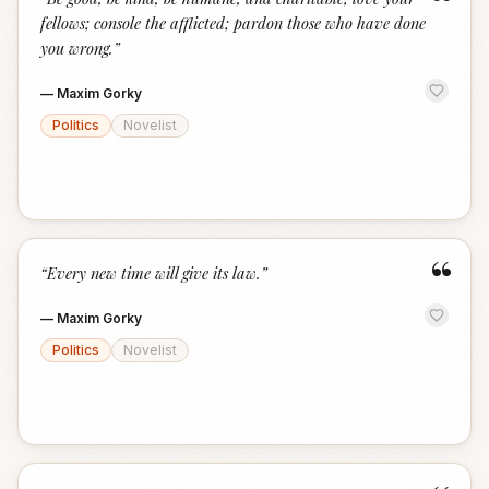
“
fellows; console the afflicted; pardon those who have done
you wrong.
”
—
Maxim Gorky
Politics
Novelist
“
“
Every new time will give its law.
”
—
Maxim Gorky
Politics
Novelist