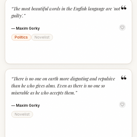
“
“
The most beautiful words in the English langauge are 'not
guilty'.
”
—
Maxim Gorky
Politics
Novelist
“
“
There is no one on earth more disgusting and repulsive
than he who gives alms. Even as there is no one so
miserable as he who accepts them.
”
—
Maxim Gorky
Novelist