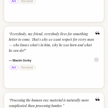
Art
Novelist
“
“
Everybody, my friend, everybody lives for something
better to come. That's why we want respect for every man
— who knows what's in him, why he was born and what
he can do?
”
—
Maxim Gorky
Art
Novelist
“
“
Processing the human raw material is naturally more
complicated than processing lumber.
”