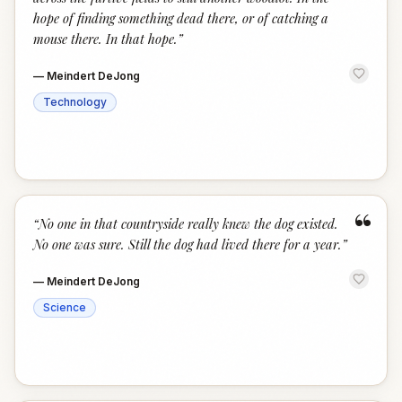
hope of finding something dead there, or of catching a
mouse there. In that hope.
”
—
Meindert DeJong
Technology
“
“
No one in that countryside really knew the dog existed.
No one was sure. Still the dog had lived there for a year.
”
—
Meindert DeJong
Science