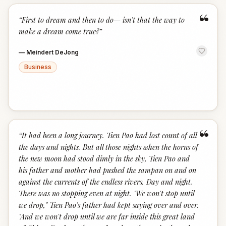
“
“
First to dream and then to do— isn't that the way to
make a dream come true?
”
—
Meindert DeJong
Business
“
“
It had been a long journey. Tien Pao had lost count of all
the days and nights. But all those nights when the horns of
the new moon had stood dimly in the sky, Tien Pao and
his father and mother had pushed the sampan on and on
against the currents of the endless rivers. Day and night.
There was no stopping even at night. "We won't stop until
we drop," Tien Pao's father had kept saying over and over.
"And we won't drop until we are far inside this great land