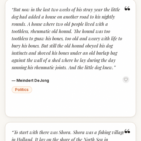
“
“
But now in the last two weeks of his stray year the little
dog had added a house on another road to his nightly
rounds. A house where two old people lived with a
toothless, rheumatic old hound. The hound was too
toothless to gnaw his bones, too old and weary with life to
bury his bones. But still the old hound obeyed his dog
instincts and shoved his bones under an old burlap bag
against the wall of a shed where he lay during the day
sunning his rheumatic joints. And the little dog knew.
”
—
Meindert DeJong
Politics
“
“
To start with there was Shora. Shora was a fishing village
in Holland. It lay on the shore of the North Sea in