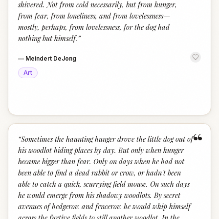
shivered. Not from cold necessarily, but from hunger,
from fear, from loneliness, and from lovelessness—
mostly, perhaps, from lovelessness, for the dog had
nothing but himself.
”
—
Meindert DeJong
Art
“
“
Sometimes the haunting hunger drove the little dog out of
his woodlot hiding places by day. But only when hunger
became bigger than fear. Only on days when he had not
been able to find a dead rabbit or crow, or hadn't been
able to catch a quick, scurrying field mouse. On such days
he would emerge from his shadowy woodlots. By secret
avenues of hedgerow and fencerow he would whip himself
across the furtive fields to still another woodlot. In the