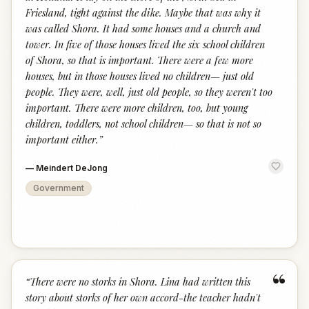
Friesland, tight against the dike. Maybe that was why it
was called Shora. It had some houses and a church and
tower. In five of those houses lived the six school children
of Shora, so that is important. There were a few more
houses, but in those houses lived no children— just old
people. They were, well, just old people, so they weren't too
important. There were more children, too, but young
children, toddlers, not school children— so that is not so
important either.
”
—
Meindert DeJong
Government
“
“
There were no storks in Shora. Lina had written this
story about storks of her own accord-the teacher hadn't