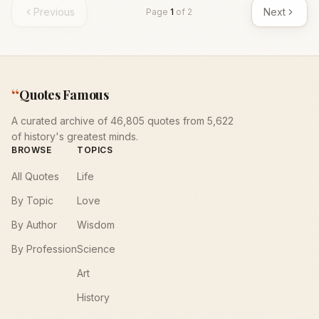
Previous
Next
Page
1
of
2
“
Quotes Famous
A curated archive of 46,805 quotes from 5,622
of history's greatest minds.
BROWSE
TOPICS
All Quotes
Life
By Topic
Love
By Author
Wisdom
By Profession
Science
Art
History