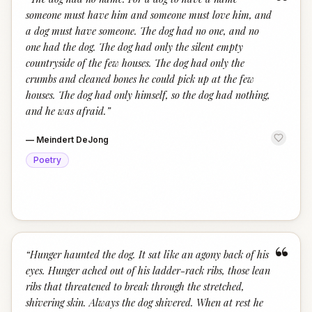
“
someone must have him and someone must love him, and
a dog must have someone. The dog had no one, and no
one had the dog. The dog had only the silent empty
countryside of the few houses. The dog had only the
crumbs and cleaned bones he could pick up at the few
houses. The dog had only himself, so the dog had nothing,
and he was afraid.
”
—
Meindert DeJong
Poetry
“
“
Hunger haunted the dog. It sat like an agony back of his
eyes. Hunger ached out of his ladder-rack ribs, those lean
ribs that threatened to break through the stretched,
shivering skin. Always the dog shivered. When at rest he