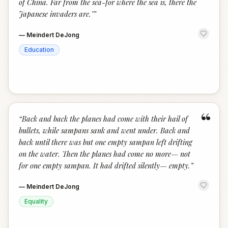
of China. Far from the sea-for where the sea is, there the
Japanese invaders are."
”
—
Meindert DeJong
Education
“
“
Back and back the planes had come with their hail of
bullets, while sampans sank and went under. Back and
back until there was but one empty sampan left drifting
on the water. Then the planes had come no more— not
for one empty sampan. It had drifted silently— empty.
”
—
Meindert DeJong
Equality