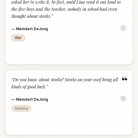
asked her to write it. In fact, until Lina read it out loud to
the five boys and the teacher, nobody in school had even
thought about storks.
”
—
Meindert DeJong
War
“
“
Do you know about storks? Storks on your roof bring all
kinds of good luck.
”
—
Meindert DeJong
History