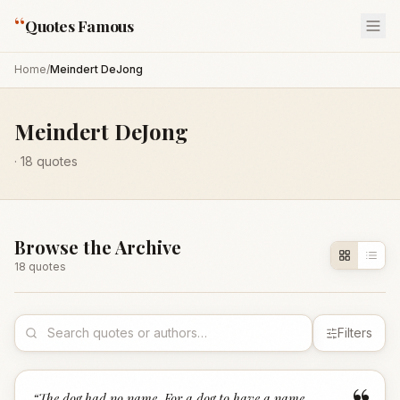
“
Quotes Famous
Home
/
Meindert DeJong
Meindert DeJong
·
18
quotes
Browse the Archive
18
quote
s
Filters
“
The dog had no name. For a dog to have a name