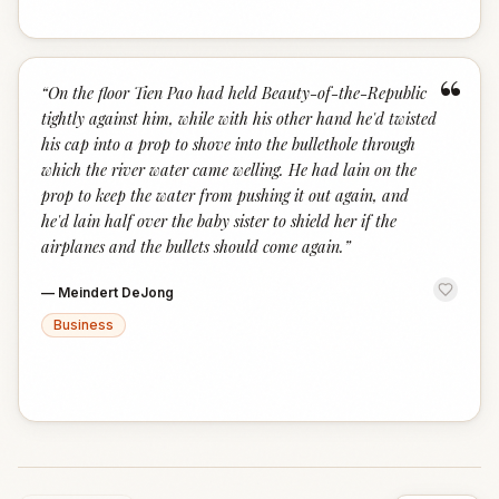
“
“
On the floor Tien Pao had held Beauty-of-the-Republic
tightly against him, while with his other hand he'd twisted
his cap into a prop to shove into the bullethole through
which the river water came welling. He had lain on the
prop to keep the water from pushing it out again, and
he'd lain half over the baby sister to shield her if the
airplanes and the bullets should come again.
”
—
Meindert DeJong
Business