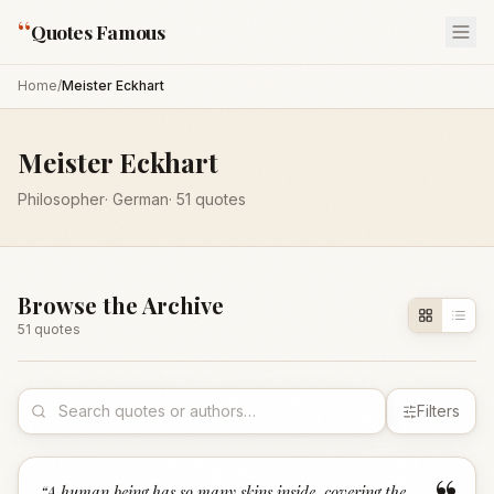
“
Quotes Famous
Home
/
Meister Eckhart
Meister Eckhart
Philosopher
·
German
·
51
quotes
Browse the Archive
51
quote
s
Filters
“
A human being has so many skins inside, covering the