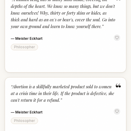
“
depths of the heart. We know so many things, but we don't
know ourselves! Why, thirty or forty skins or hides, as
thick and hard as an ox's or bear's, cover the soul. Go into
your own ground and learn to know yourself there.
”
—
Meister Eckhart
Philosopher
“
“
Abortion is a skillfully marketed product sold to women
at a crisis time in their life. If the product is defective, she
can't return it for a refund.
”
—
Meister Eckhart
Philosopher