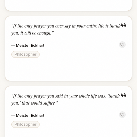
“
“
If the only prayer you ever say in your entire life is thank
you, it will be enough.
”
—
Meister Eckhart
Philosopher
“
“
If the only prayer you said in your whole life was, "thank
you," that would suffice.
”
—
Meister Eckhart
Philosopher