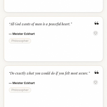
“
“
All God wants of man is a peaceful heart.
”
—
Meister Eckhart
Philosopher
“
“
Do exactly what you would do if you felt most secure.
”
—
Meister Eckhart
Philosopher