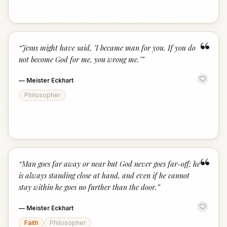
“
“
Jesus might have said, "I became man for you. If you do
not become God for me, you wrong me."
”
—
Meister Eckhart
Philosopher
“
“
Man goes far away or near but God never goes far-off; he
is always standing close at hand, and even if he cannot
stay within he goes no further than the door.
”
—
Meister Eckhart
Faith
Philosopher