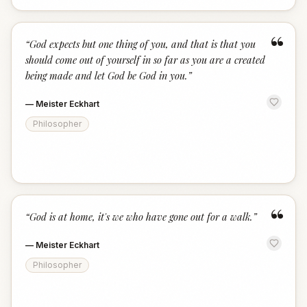
“
“
God expects but one thing of you, and that is that you
should come out of yourself in so far as you are a created
being made and let God be God in you.
”
—
Meister Eckhart
Philosopher
“
“
God is at home, it's we who have gone out for a walk.
”
—
Meister Eckhart
Philosopher