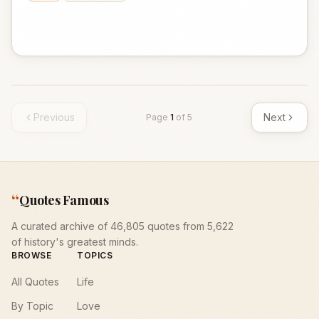
Previous
Next
Page
1
of
5
“
Quotes Famous
A curated archive of 46,805 quotes from 5,622
of history's greatest minds.
BROWSE
TOPICS
All Quotes
Life
By Topic
Love