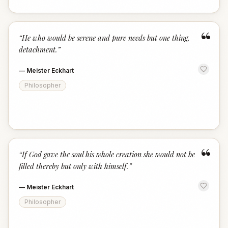
“
“
He who would be serene and pure needs but one thing,
detachment.
”
—
Meister Eckhart
Philosopher
“
“
If God gave the soul his whole creation she would not be
filled thereby but only with himself.
”
—
Meister Eckhart
Philosopher