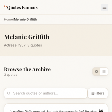
“
Quotes Famous
Home
/
Melanie Griffith
Melanie Griffith
Actress
·
1957
·
3
quotes
Browse the Archive
3
quote
s
Filters
“
Angelina Jolie may get Antonio Banderas in bed for eight