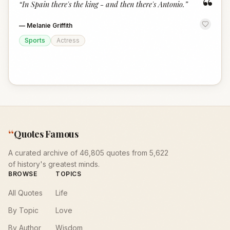
“
“
In Spain there's the king - and then there's Antonio.
”
—
Melanie Griffith
Sports
Actress
“
Quotes Famous
A curated archive of 46,805 quotes from 5,622
of history's greatest minds.
BROWSE
TOPICS
All Quotes
Life
By Topic
Love
By Author
Wisdom