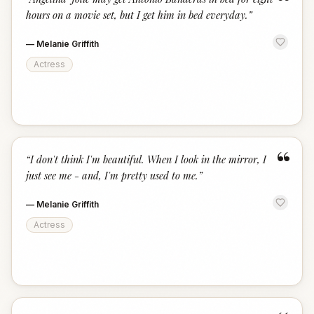
“
hours on a movie set, but I get him in bed everyday.
”
—
Melanie Griffith
Actress
“
“
I don't think I'm beautiful. When I look in the mirror, I
just see me - and, I'm pretty used to me.
”
—
Melanie Griffith
Actress