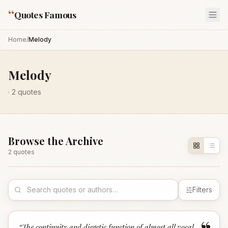
“
Quotes Famous
Home
/
Melody
Melody
·
2
quotes
Browse the Archive
2
quote
s
Filters
“
The continuity and diegetic function of almost all vocal