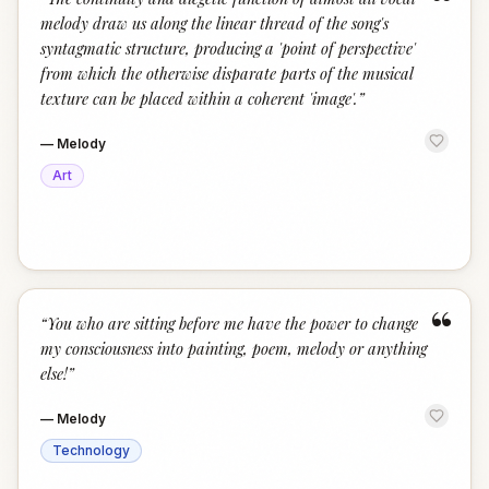
“
melody draw us along the linear thread of the song's
syntagmatic structure, producing a 'point of perspective'
from which the otherwise disparate parts of the musical
texture can be placed within a coherent 'image'.
”
—
Melody
Art
“
“
You who are sitting before me have the power to change
my consciousness into painting, poem, melody or anything
else!
”
—
Melody
Technology