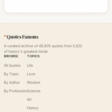
“
Quotes Famous
A curated archive of 46,805 quotes from 5,622
of history's greatest minds.
BROWSE
TOPICS
All Quotes
Life
By Topic
Love
By Author
Wisdom
By Profession
Science
Art
History