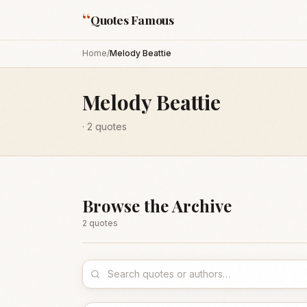
“
Quotes Famous
Home
/
Melody Beattie
Melody Beattie
·
2
quotes
Browse the Archive
2
quote
s