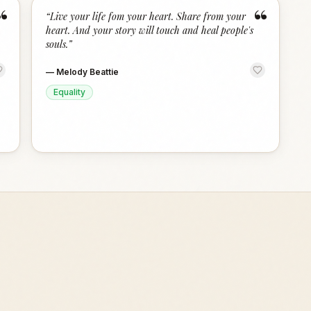
“
“
“
Live your life fom your heart. Share from your
heart. And your story will touch and heal people's
souls.
”
—
Melody Beattie
Equality