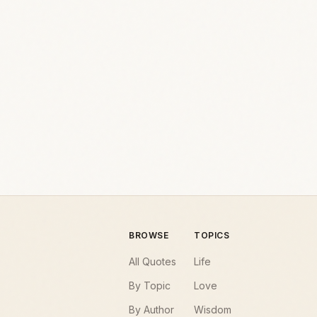
BROWSE
TOPICS
All Quotes
Life
By Topic
Love
By Author
Wisdom