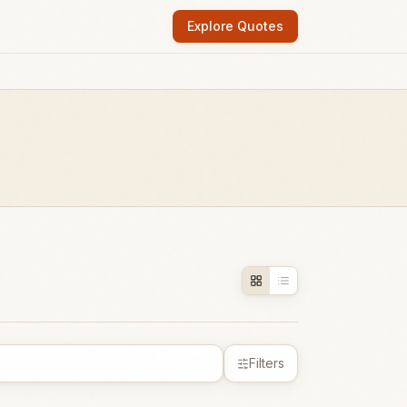
Explore Quotes
Filters