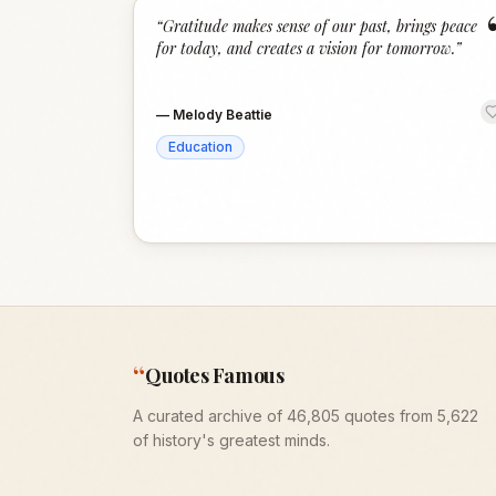
“
Gratitude makes sense of our past, brings peace
for today, and creates a vision for tomorrow.
”
—
Melody Beattie
Education
“
Quotes Famous
A curated archive of 46,805 quotes from 5,622
of history's greatest minds.