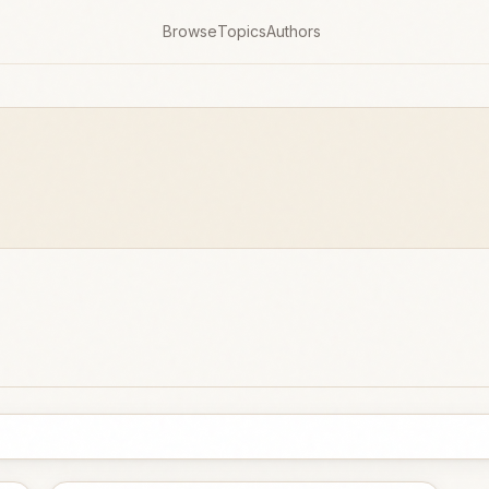
Browse
Topics
Authors